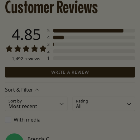
Customer Reviews
4.85
5
4
3
2
1
1,492
reviews
WRITE A REVIEW
Sort & Filter
Sort by
Rating
With media
Brenda
C