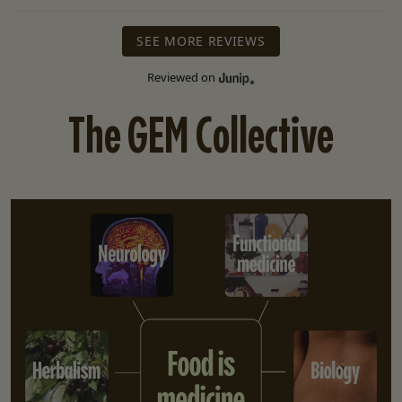
SEE MORE REVIEWS
Reviewed on
The GEM Collective