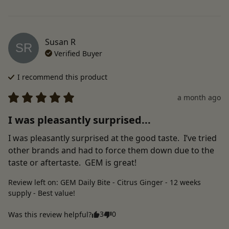
Susan
R
SR
Verified Buyer
I recommend this
product
a month ago
I was pleasantly surprised...
I was pleasantly surprised at the good taste.  I’ve tried 
other brands and had to force them down due to the 
taste or aftertaste.  GEM is great!
Review left on:
GEM Daily Bite - Citrus Ginger - 12 weeks
supply - Best value!
3
0
Was this review helpful?