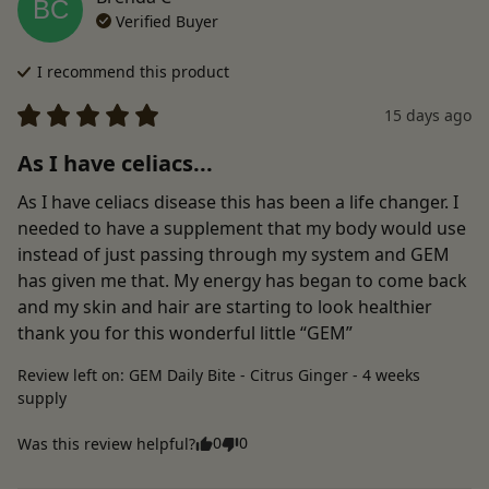
BC
Verified Buyer
I recommend this
product
15 days ago
As I have celiacs...
As I have celiacs disease this has been a life changer. I 
needed to have a supplement that my body would use 
instead of just passing through my system and GEM 
has given me that. My energy has began to come back 
and my skin and hair are starting to look healthier 
thank you for this wonderful little “GEM”
Review left on:
GEM Daily Bite - Citrus Ginger - 4 weeks
supply
0
0
Was this review helpful?