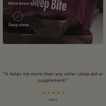
“It helps me more than any other sleep aid or
supplement!"
BEN G