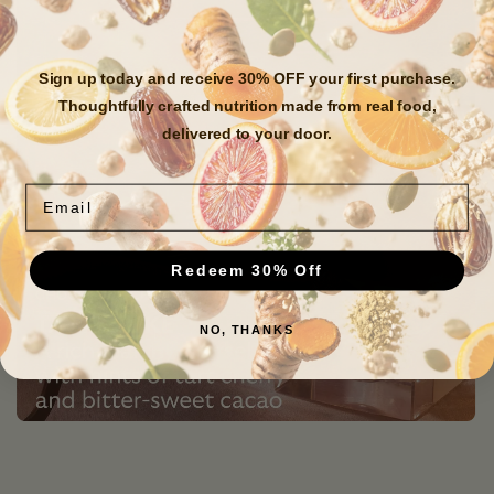
Sign up today and receive 30% OFF your first purchase.
Thoughtfully crafted nutrition made from real food,
delivered to your door.
Email
Redeem 30% Off
NO, THANKS