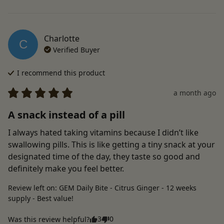
Charlotte
C
Verified Buyer
I recommend this
product
a month ago
A snack instead of a pill
I always hated taking vitamins because I didn’t like 
swallowing pills. This is like getting a tiny snack at your 
designated time of the day, they taste so good and 
definitely make you feel better.
Review left on:
GEM Daily Bite - Citrus Ginger - 12 weeks
supply - Best value!
3
0
Was this review helpful?