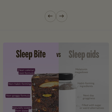
Previous slide
Next slide