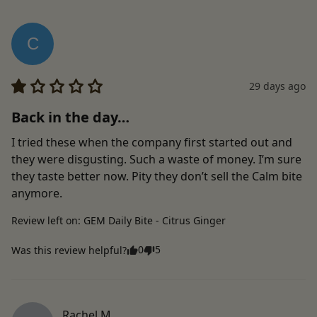
C
29 days ago
Back in the day…
I tried these when the company first started out and 
they were disgusting. Such a waste of money. I’m sure 
they taste better now. Pity they don’t sell the Calm bite 
anymore.
Review left on:
GEM Daily Bite - Citrus Ginger
0
5
Was this review helpful?
Rachel
M