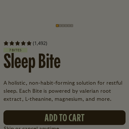
Go to slide
Go to slide
Go to slide
Go to slide
Go to slide
Go to slide
1
2
3
4
5
6
(1,492)
7 BITES
Sleep Bite
A holistic, non-habit-forming solution for restful
sleep. Each Bite is powered by valerian root
extract, L-theanine, magnesium, and more.
ADD TO CART