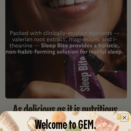
Welcome to GEM.