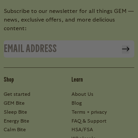
Subscribe to our newsletter for all things GEM —
news, exclusive offers, and more delicious
content:
Shop
Learn
Get started
About Us
GEM Bite
Blog
Sleep Bite
Terms + privacy
Energy Bite
FAQ & Support
Calm Bite
HSA/FSA