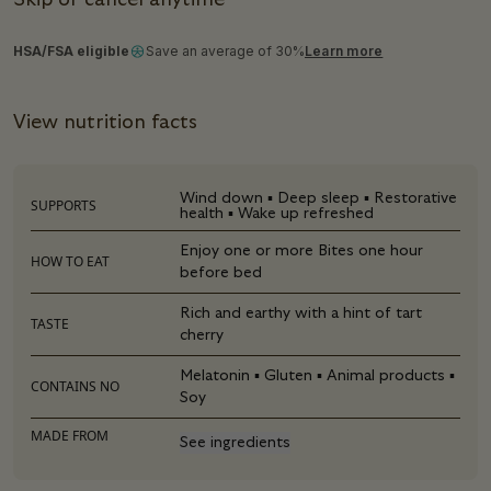
Skip or cancel anytime
HSA/FSA eligible
Save an average of 30%
Learn more
View nutrition facts
Wind down ▪ Deep sleep ▪ Restorative
SUPPORTS
health ▪ Wake up refreshed
Enjoy one or more Bites one hour
HOW TO EAT
before bed
Rich and earthy with a hint of tart
TASTE
cherry
Melatonin ▪ Gluten ▪ Animal products ▪
CONTAINS NO
Soy
MADE FROM
See ingredients