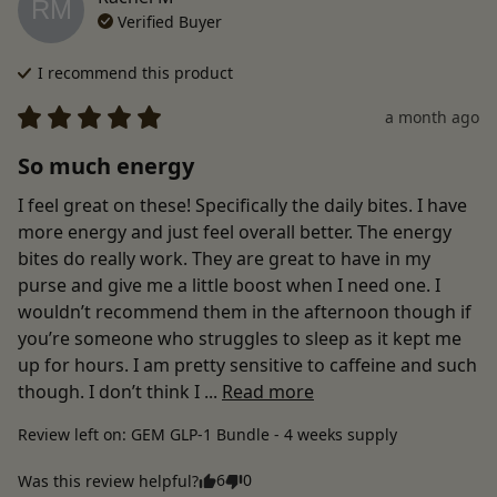
RM
Verified Buyer
I recommend this
product
a month ago
So much energy
I feel great on these! Specifically the daily bites. I have 
more energy and just feel overall better. The energy 
bites do really work. They are great to have in my 
purse and give me a little boost when I need one. I 
wouldn’t recommend them in the afternoon though if 
you’re someone who struggles to sleep as it kept me 
up for hours. I am pretty sensitive to caffeine and such 
though. I don’t think I ... 
Read more
Review left on:
GEM GLP-1 Bundle - 4 weeks supply
6
0
Was this review helpful?