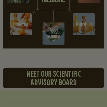
MEET OUR SCIENTIFIC
ADVISORY BOARD