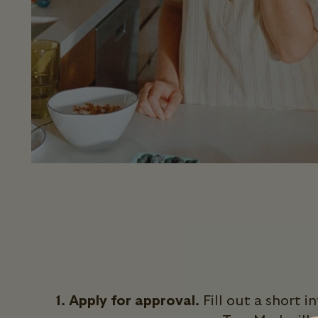
1. Apply for approval.
Fill out a short 