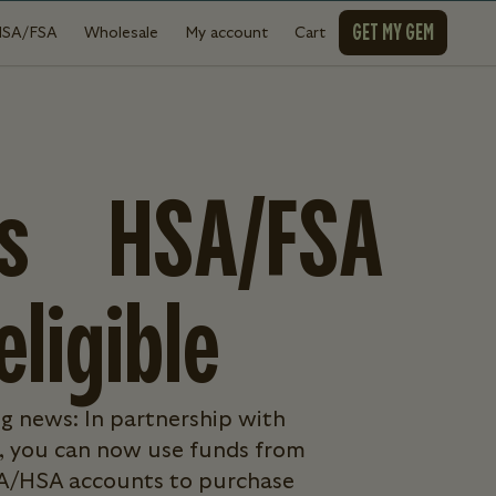
GET MY GEM
HSA/FSA
Wholesale
My account
Cart
is HSA/FSA
eligible
g news: In partnership with
 you can now use funds from
A/HSA accounts to purchase