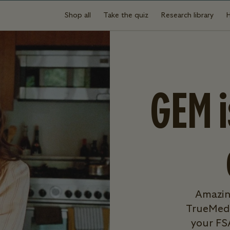
Shop all
Take the quiz
Research library
GEM 
Amazin
TrueMed,
your FS