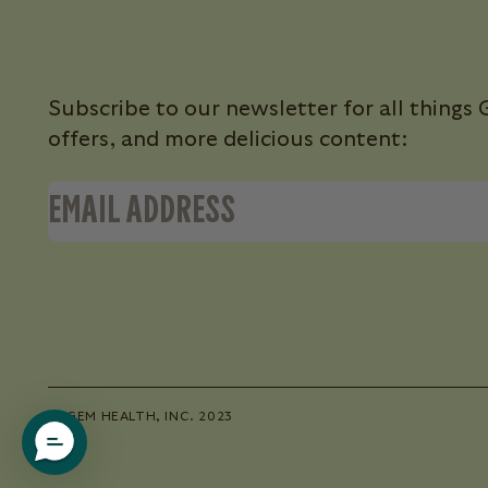
Subscribe to our newsletter for all thing
offers, and more delicious content:
© GEM HEALTH, INC. 2023