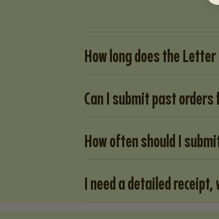
How long does the Letter
Can I submit past orders
How often should I submi
I need a detailed receipt, 