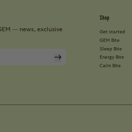
Shop
s GEM — news, exclusive
Get started
GEM Bite
Sleep Bite
Energy Bite
Calm Bite