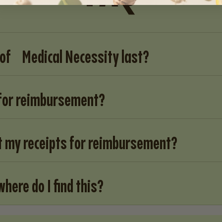
 of Medical Necessity last?
 for reimbursement?
t my receipts for reimbursement?
where do I find this?