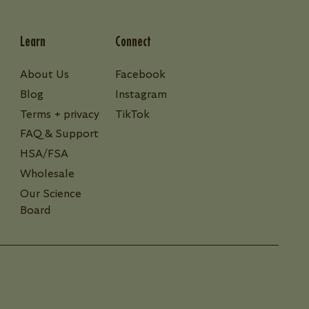
Learn
Connect
About Us
Facebook
Blog
Instagram
Terms + privacy
TikTok
FAQ & Support
HSA/FSA
Wholesale
Our Science
Board