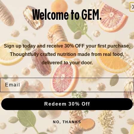
mail you a Letter of Medical Necessity (LMN) w
Welcome to GEM.
ceipt as they come or wait until the end of the
Whatever is easiest for you!
your LMN with the receipt in your order or ship
Sign up today and receive 30% OFF your first purchase.
Thoughtfully crafted nutrition made from real food,
ars do not roll over, so be sure to use them b
delivered to your door.
GET STARTED
Email
Redeem 30% Off
FAQ
NO, THANKS