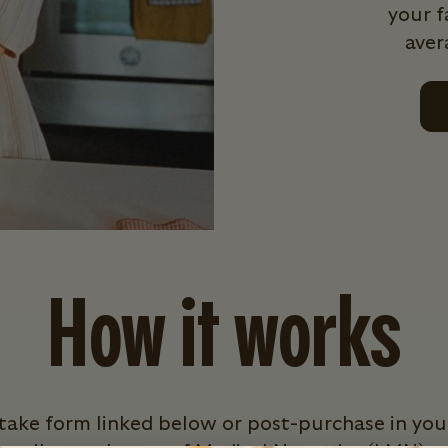
your f
aver
How it works
intake form linked below or post-purchase in you