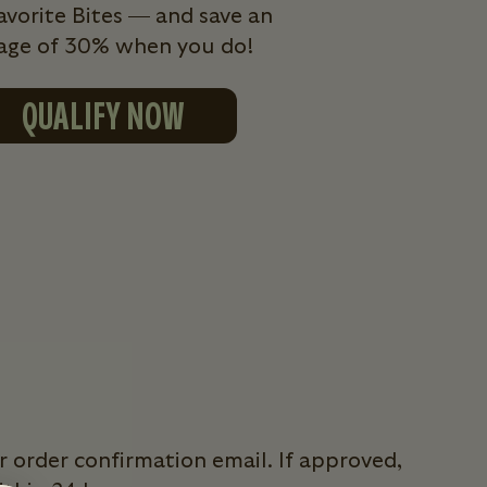
avorite Bites — and save an
age of 30% when you do!
QUALIFY NOW
r order confirmation email. If approved,