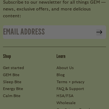
Subscribe to our newsletter for all things GEM —
news, exclusive offers, and more delicious
content:
Shop
Learn
Get started
About Us
GEM Bite
Blog
Sleep Bite
Terms + privacy
Energy Bite
FAQ & Support
Calm Bite
HSA/FSA
Wholesale