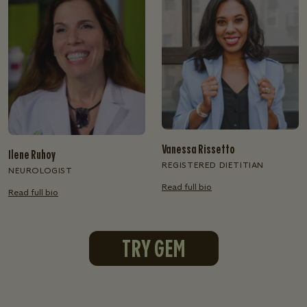
Vanessa Rissetto
Ilene Ruhoy
REGISTERED DIETITIAN
NEUROLOGIST
Read full bio
Read full bio
TRY GEM