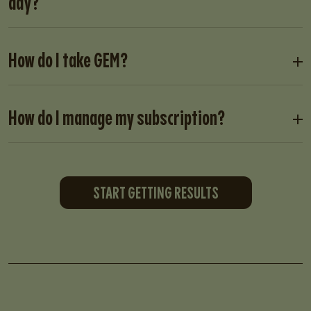
day?
How do I take GEM?
How do I manage my subscription?
START GETTING RESULTS