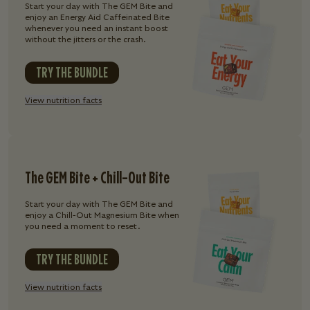
Start your day with The GEM Bite and
enjoy an Energy Aid Caffeinated Bite
whenever you need an instant boost
without the jitters or the crash.
TRY THE BUNDLE
View nutrition facts
The GEM Bite + Chill-Out Bite
Start your day with The GEM Bite and
enjoy a Chill-Out Magnesium Bite when
you need a moment to reset.
TRY THE BUNDLE
View nutrition facts