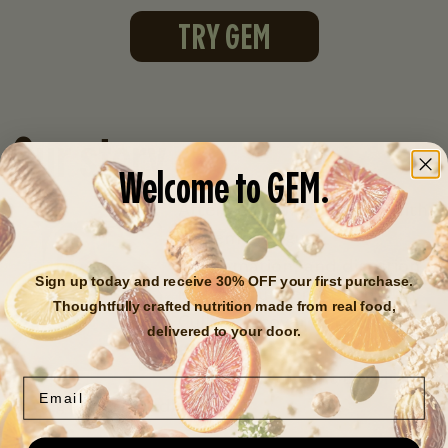
TRY GEM
Our story
Welcome to GEM.
After years of struggling with
extreme fatigue,
inflammation, and digestion
Sign up today and receive 30% OFF your first purchase.
issues, Founder + CEO Sara
Thoughtfully crafted nutrition made from real food,
Cullen discovered that like
delivered to your door.
90% of Americans
, she was
nutrient deficient
despite
Email
eating "a perfect diet."