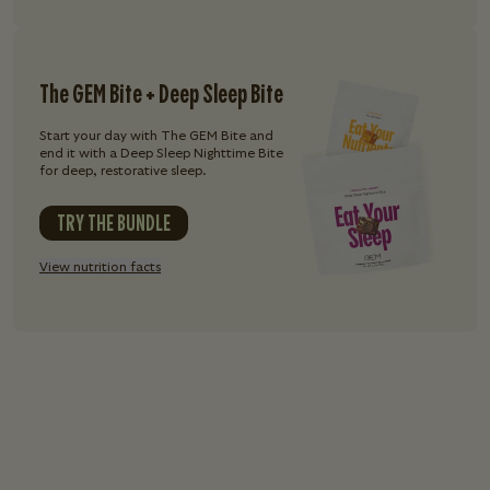
The GEM Bite + Deep Sleep Bite
Start your day with The GEM Bite and
end it with a Deep Sleep Nighttime Bite
for deep, restorative sleep.
TRY THE BUNDLE
View nutrition facts