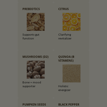
PREBIOTICS
CITRUS
Supports gut
Clarifying
function
revitalizer
MUSHROOMS (D2)
QUINOA (B
VITAMINS)
Bone + mood
supporter
Holistic
energizer
PUMPKIN SEEDS
BLACK PEPPER