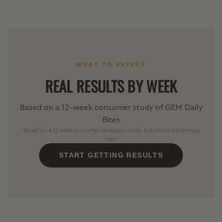
WHAT TO EXPECT
REAL RESULTS BY WEEK
Based on a 12-week consumer study of GEM Daily
Bites
*Based on a 12-week consumer perception study. Individual results may
vary.
START GETTING RESULTS