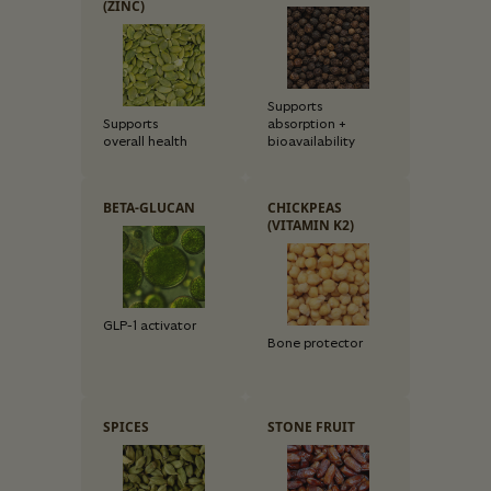
(ZINC)
Supports
Supports
absorption +
overall health
bioavailability
BETA-GLUCAN
CHICKPEAS
(VITAMIN K2)
GLP-1 activator
Bone protector
SPICES
STONE FRUIT