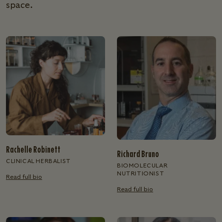
space.
Rachelle Robinett
Richard Bruno
CLINICAL HERBALIST
BIOMOLECULAR
NUTRITIONIST
Read full bio
Read full bio