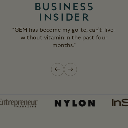
“GEM has become my go-to, can't-live-
without vitamin in the past four
months."
Previous slide
Next slide