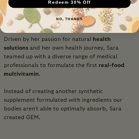
Redeem 30% Off
But when she headed to the supplement aisle,
she was met with temporary solutions full of
NO, THANKS
synthetic ingredients and artificial sweeteners.
Driven by her passion for natural
health
solutions
and her own health journey, Sara
teamed up with a diverse range of medical
professionals to formulate the first
real-food
multivitamin
.
Instead of creating another synthetic
supplement formulated with ingredients our
bodies aren't able to optimally absorb, Sara
created GEM.