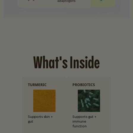
What's Inside
TURMERIC
PROBIOTICS
Supports skin +
Supports gut +
gut
immune
function