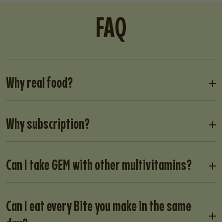
FAQ
Why real food?
Why subscription?
Can I take GEM with other multivitamins?
Can I eat every Bite you make in the same