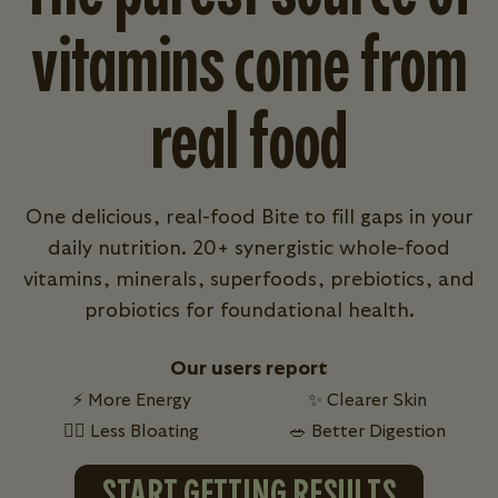
vitamins come from
real food
One delicious, real-food Bite to fill gaps in your
daily nutrition. 20+ synergistic whole-food
vitamins, minerals, superfoods, prebiotics, and
probiotics for foundational health.
Our users report
⚡ More Energy
✨ Clearer Skin
💁‍♀️ Less Bloating
🥗 Better Digestion
START GETTING RESULTS