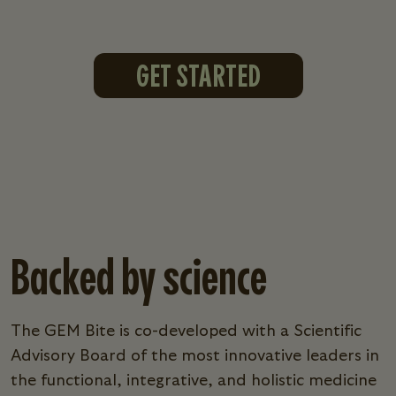
GET STARTED
Backed by science
The GEM Bite is co-developed with a Scientific
Advisory Board of the most innovative leaders in
the functional, integrative, and holistic medicine