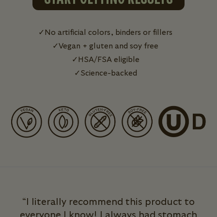
No artificial colors, binders or fillers
Vegan + gluten and soy free
HSA/FSA eligible
Science-backed
“I literally recommend this product to
everyone I know! I always had stomach