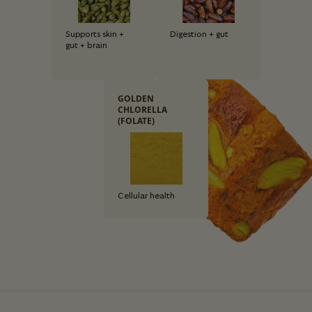
Supports skin +
Digestion + gut
gut + brain
GOLDEN
CHLORELLA
(FOLATE)
Cellular health