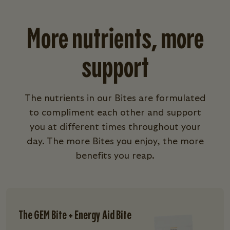
More nutrients, more
support
The nutrients in our Bites are formulated
to compliment each other and support
you at different times throughout your
day. The more Bites you enjoy, the more
benefits you reap.
The GEM Bite + Energy Aid Bite