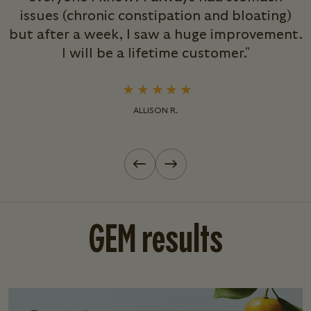
issues (chronic constipation and bloating)
but after a week, I saw a huge improvement.
s
I will be a lifetime customer."
ALLISON R.
Previous slide
Next slide
GEM results