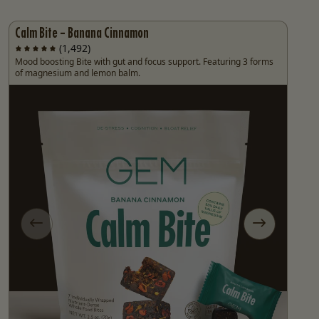
Calm Bite - Banana Cinnamon
(1,492)
Mood boosting Bite with gut and focus support. Featuring 3 forms
of magnesium and lemon balm.
e
Previous slide
Next slide