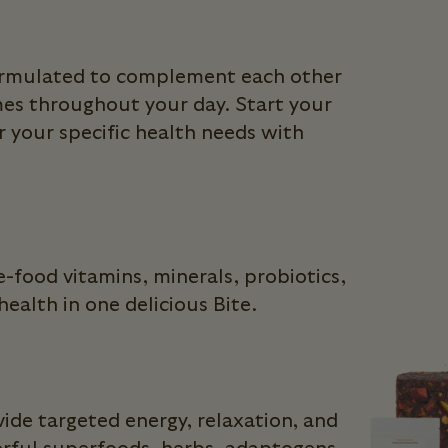
formulated to complement each other
mes throughout your day. Start your
 your specific health needs with
-food vitamins, minerals, probiotics,
ealth in one delicious Bite.
ide targeted energy, relaxation, and