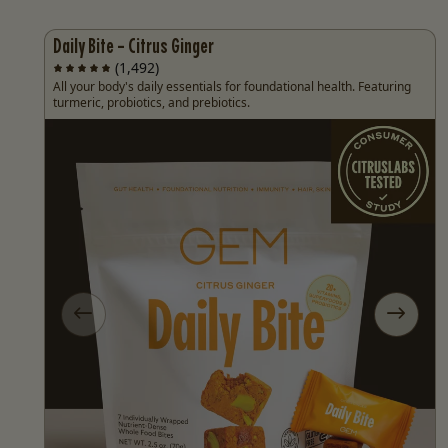
Daily Bite - Citrus Ginger
(1,492)
All your body's daily essentials for foundational health. Featuring
turmeric, probiotics, and prebiotics.
Previous slide
Next sl