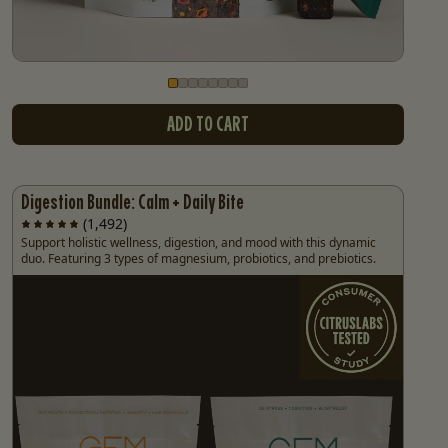
Go to slide
Go to slide
Go to slide
Go to slide
Go to slide
Go to slide
Go to slide
Go to slide
1
2
3
4
5
6
7
8
ADD TO CART
Digestion Bundle: Calm + Daily Bite
(1,492)
Support holistic wellness, digestion, and mood with this dynamic
duo. Featuring 3 types of magnesium, probiotics, and prebiotics.