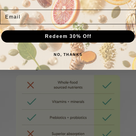
TAKE OUR QUIZ
Email
Redeem 30% Off
NO, THANKS