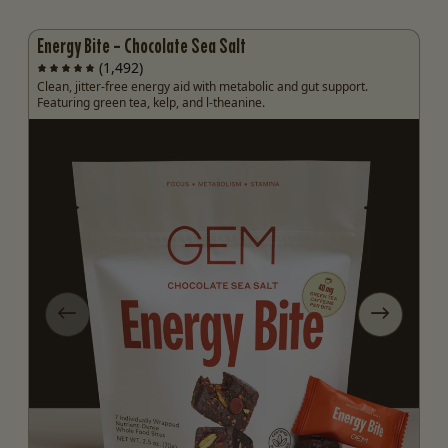
Energy Bite - Chocolate Sea Salt
(1,492)
Clean, jitter-free energy aid with metabolic and gut support.
Featuring green tea, kelp, and l-theanine.
ide
Previous slide
Next slid