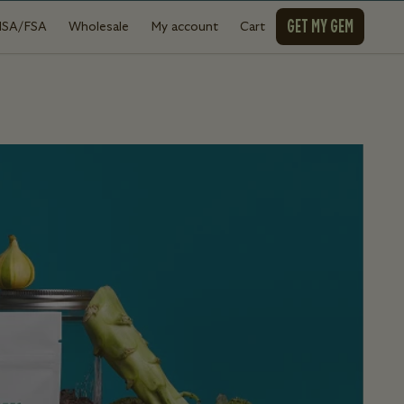
GET MY GEM
HSA/FSA
Wholesale
My account
Cart