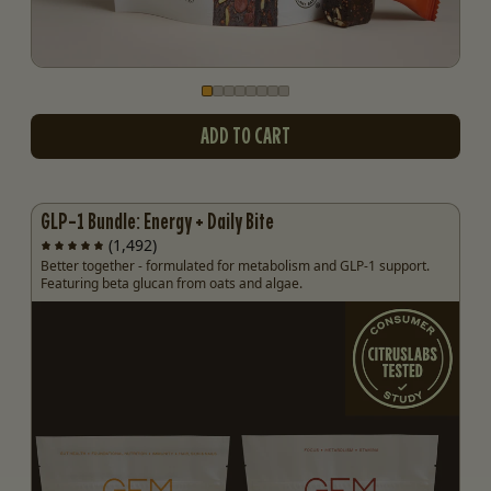
Go to slide
Go to slide
Go to slide
Go to slide
Go to slide
Go to slide
Go to slide
Go to slide
1
2
3
4
5
6
7
8
ADD TO CART
GLP-1 Bundle: Energy + Daily Bite
(1,492)
Better together - formulated for metabolism and GLP-1 support.
Featuring beta glucan from oats and algae.