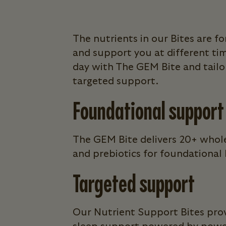
The nutrients in our Bites are 
and support you at different ti
day with The GEM Bite and tailor
targeted support.
Foundational support
The GEM Bite delivers 20+ whole
and prebiotics for foundational h
Targeted support
Our Nutrient Support Bites prov