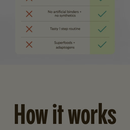
How it works