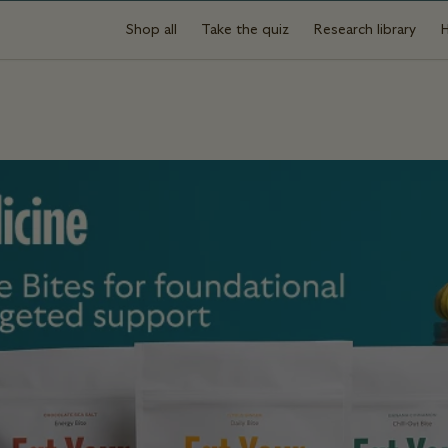
Shop all
Take the quiz
Research library