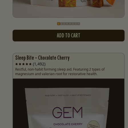
Go to slide
Go to slide
Go to slide
Go to slide
Go to slide
Go to slide
Go to slide
Go to slide
1
2
3
4
5
6
7
8
ADD TO CART
Sleep Bite - Chocolate Cherry
(1,492)
Restful, non-habit forming sleep aid. Featuring 2 types of
magnesium and valerian root for restorative health.