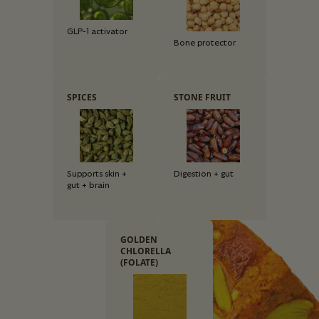
GLP-1 activator
Bone protector
SPICES
STONE FRUIT
Supports skin +
Digestion + gut
gut + brain
GOLDEN
CHLORELLA
(FOLATE)