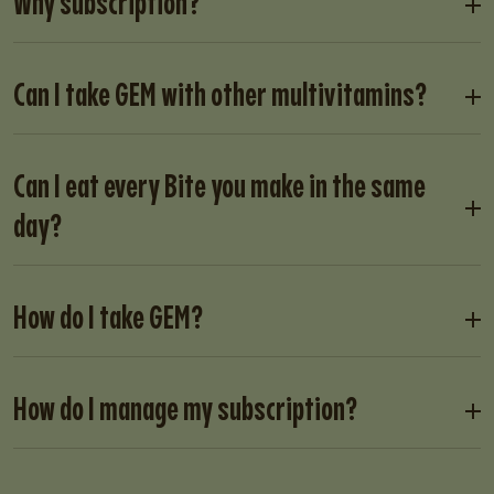
Why subscription?
Can I take GEM with other multivitamins?
Can I eat every Bite you make in the same
day?
How do I take GEM?
How do I manage my subscription?