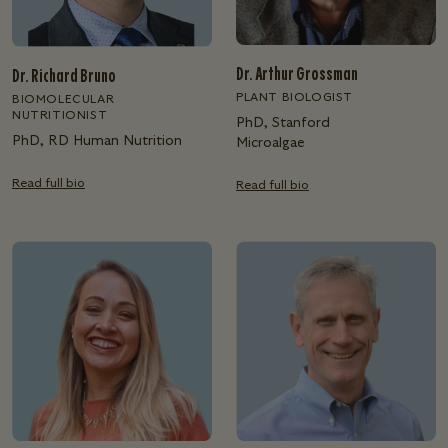
Dr. Arthur Grossman
Dr. Richard Bruno
PLANT BIOLOGIST
BIOMOLECULAR
NUTRITIONIST
PhD, Stanford
PhD, RD Human Nutrition
Microalgae
Read full bio
Read full bio