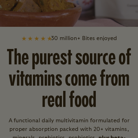
30 million+ Bites enjoyed
The purest source of
vitamins come from
real food
A functional daily multivitamin formulated for
proper absorption packed with 20+ vitamins,
minerals, prebiotics, probiotics,
plus beta-