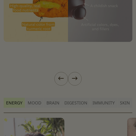
Previous slide
Next slide
ENERGY
MOOD
BRAIN
DIGESTION
IMMUNITY
SKIN