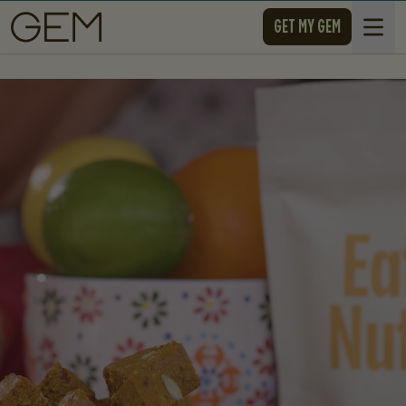
SKIP TO CONTENT
GET MY GEM
Open 