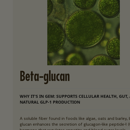
Beta-glucan
WHY IT'S IN GEM: SUPPORTS CELLULAR HEALTH, GUT,
NATURAL GLP-1 PRODUCTION
A soluble fiber found in foods like algae, oats and barley, 
glucan enhances the secretion of glucagon-like peptide-1 (