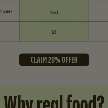
CLAIM 20% OFFER
Why real food?