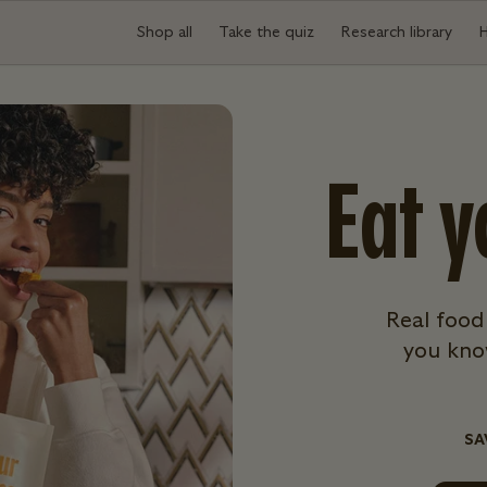
Shop all
Take the quiz
Research library
Eat y
Real food
you know
SA