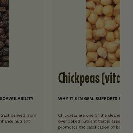
Chickpeas (vitami
BIOAVAILABILITY
WHY IT'S IN GEM: SUPPORTS BONE 
tract derived from
Chickpeas are one of the cleanest sour
enhance nutrient
overlooked nutrient that is essential 
promotes the calcification of bones, 