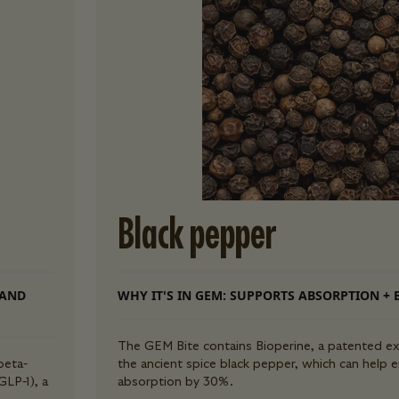
Black pepper
 AND
WHY IT'S IN GEM: SUPPORTS ABSORPTION + 
The GEM Bite contains Bioperine, a patented ex
beta-
the ancient spice black pepper, which can help 
GLP-1), a
absorption by 30%.