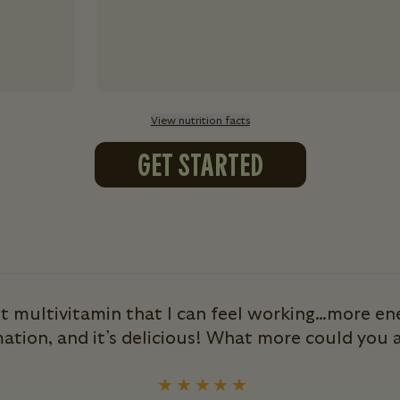
View nutrition facts
GET STARTED
st multivitamin that I can feel working…more ene
ation, and it’s delicious! What more could you a