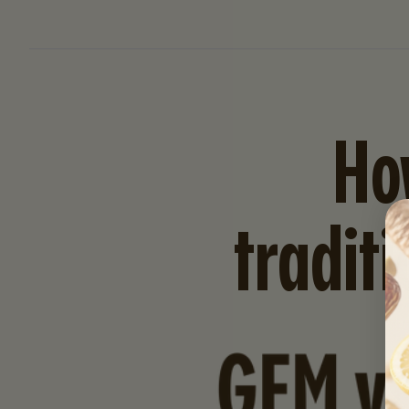
Ho
tradit