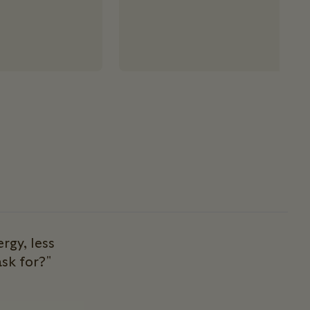
rgy, less
sk for?"