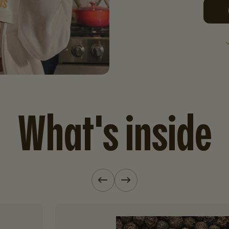
What's inside
Previous slide
Next slide