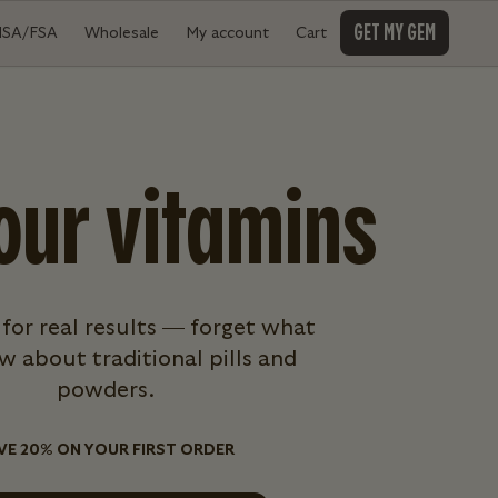
GET MY GEM
HSA/FSA
Wholesale
My account
Cart
our vitamins
 for real results — forget what
 about traditional pills and
powders.
VE 20% ON YOUR FIRST ORDER