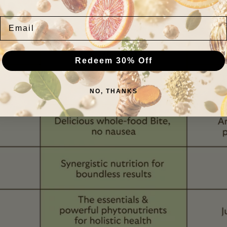
Email
Redeem 30% Off
NO, THANKS