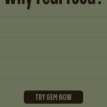
TRY GEM NOW