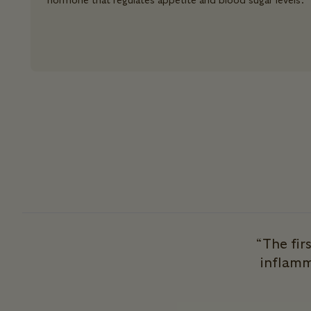
hormone that regulates appetite and blood sugar levels.
“The fir
inflamm