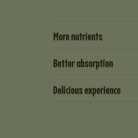
More nutrients
Better absorption
Delicious experience