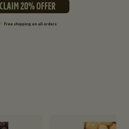
CLAIM 20% OFFER
Free shipping on all orders