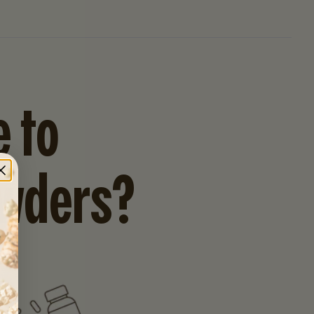
 to
owders?