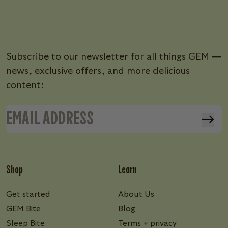
Subscribe to our newsletter for all things GEM —
news, exclusive offers, and more delicious
content:
Shop
Learn
Get started
About Us
GEM Bite
Blog
Sleep Bite
Terms + privacy