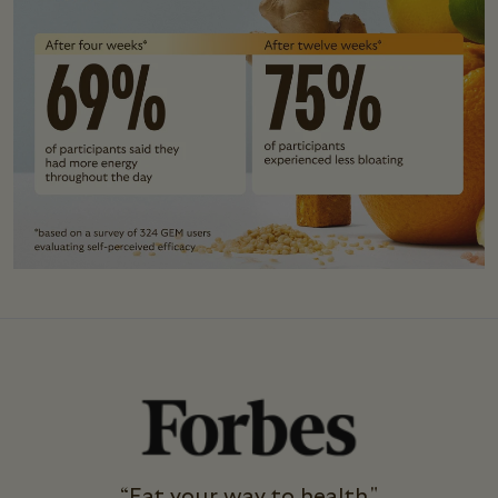
“Eat your way to health."