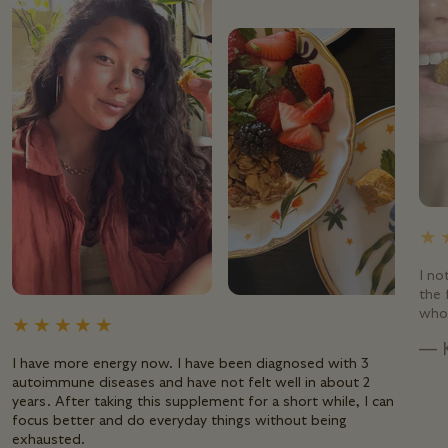
I no
the 
whol
— 
I have more energy now. I have been diagnosed with 3
autoimmune diseases and have not felt well in about 2
years. After taking this supplement for a short while, I can
focus better and do everyday things without being
exhausted.