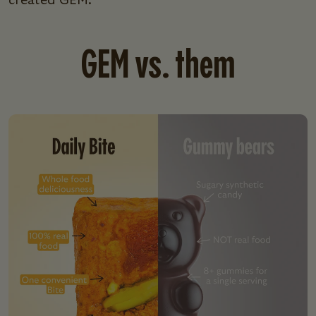
created GEM.
GEM vs. them