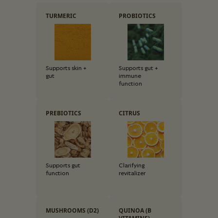
TURMERIC
PROBIOTICS
Supports skin +
Supports gut +
gut
immune
function
PREBIOTICS
CITRUS
Supports gut
Clarifying
function
revitalizer
MUSHROOMS (D2)
QUINOA (B