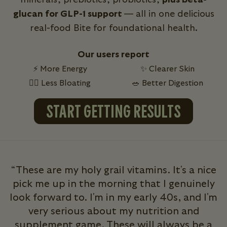
glucan for GLP-1 support
— all in one delicious
real-food Bite for foundational health.
Our users report
⚡ More Energy
✨ Clearer Skin
💁‍♀️ Less Bloating
🥗 Better Digestion
START GETTING RESULTS
“These are my holy grail vitamins. It's a nice
pick me up in the morning that I genuinely
look forward to. I'm in my early 40s, and I'm
very serious about my nutrition and
b
supplement game. These will always be a