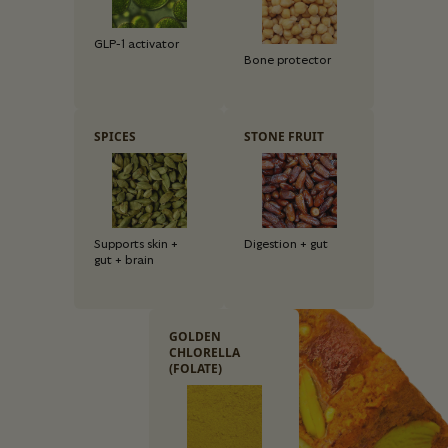
GLP-1 activator
Bone protector
SPICES
STONE FRUIT
Supports skin +
Digestion + gut
gut + brain
GOLDEN
CHLORELLA
(FOLATE)