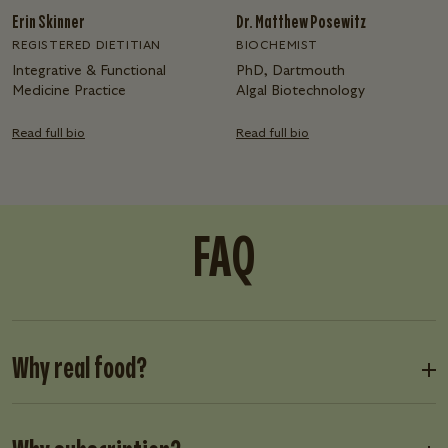
Erin Skinner
Dr. Matthew Posewitz
REGISTERED DIETITIAN
BIOCHEMIST
Integrative & Functional
PhD, Dartmouth
Medicine Practice
Algal Biotechnology
Read full bio
Read full bio
FAQ
Why real food?