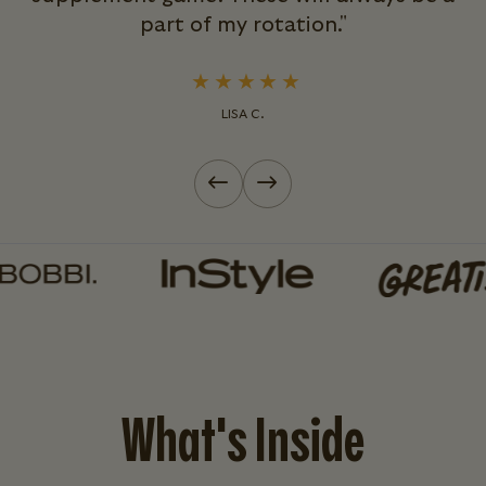
part of my rotation."
LISA C.
Previous slide
Next slide
What's Inside