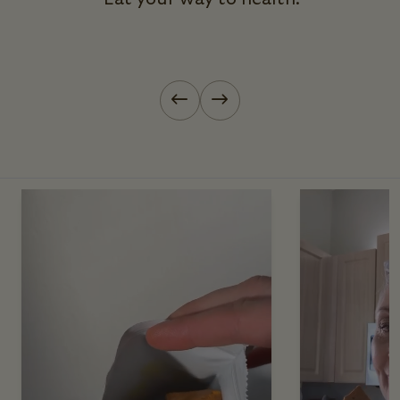
Previous slide
Next slide