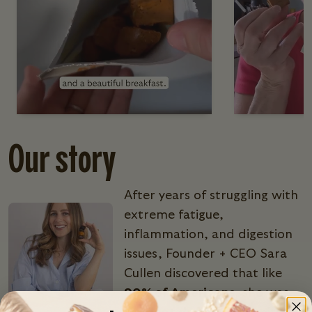
Our story
After years of struggling with
extreme fatigue,
inflammation, and digestion
issues, Founder + CEO Sara
Cullen discovered that like
90% of Americans
, she was