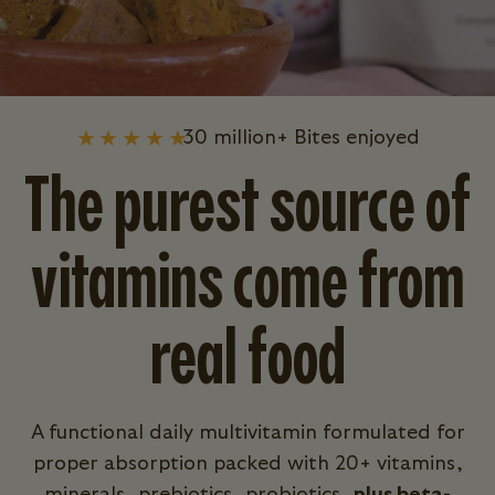
30 million+ Bites enjoyed
The purest source of
vitamins come from
real food
A functional daily multivitamin formulated for
proper absorption packed with 20+ vitamins,
minerals, prebiotics, probiotics,
plus beta-