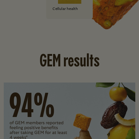
Cellular health
GEM results