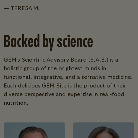
— TERESA M.
Backed by science
GEM’s Scientific Advisory Board (S.A.B.) is a
holistic group of the brightest minds in
functional, integrative, and alternative medicine.
Each delicious GEM Bite is the product of their
diverse perspective and expertise in real-food
nutrition.