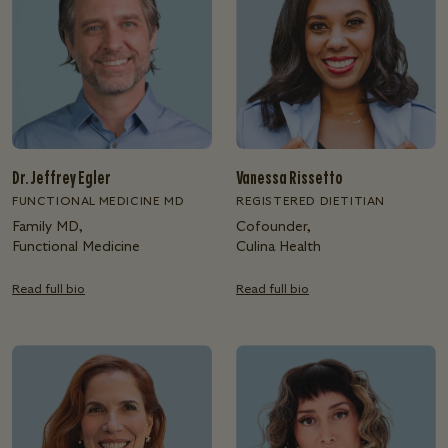
Dr. Jeffrey Egler
Vanessa Rissetto
FUNCTIONAL MEDICINE MD
REGISTERED DIETITIAN
Family MD,
Cofounder,
Functional Medicine
Culina Health
Read full bio
Read full bio