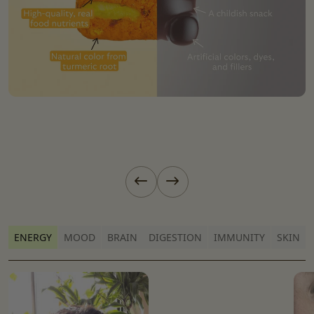
Previous slide
Next slide
ENERGY
MOOD
BRAIN
DIGESTION
IMMUNITY
SKIN