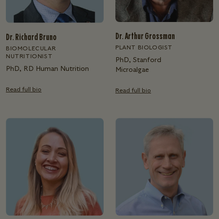
Dr. Arthur Grossman
Dr. Richard Bruno
PLANT BIOLOGIST
BIOMOLECULAR
NUTRITIONIST
PhD, Stanford
PhD, RD Human Nutrition
Microalgae
Read full bio
Read full bio