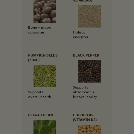
VITAMINS)
Bone + mood
supporter
Holistic
energizer
PUMPKIN SEEDS
BLACK PEPPER
(ZINC)
Supports
Supports
absorption +
overall health
bioavailability
BETA-GLUCAN
CHICKPEAS
(VITAMIN K2)