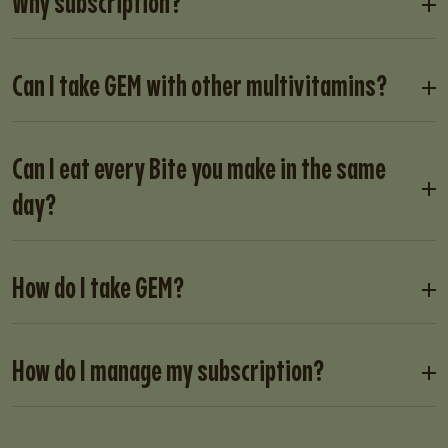
Why subscription?
Can I take GEM with other multivitamins?
Can I eat every Bite you make in the same
day?
How do I take GEM?
How do I manage my subscription?