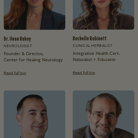
Rachelle Robinett
Dr. Ilene Ruhoy
CLINICAL HERBALIST
NEUROLOGIST
Integrative Health Cert.
Founder & Director,
Naturalist + Educator
Center for Healing Neurology
Read full bio
Read full bio