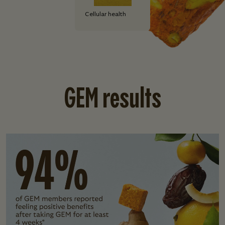
Cellular health
GEM results