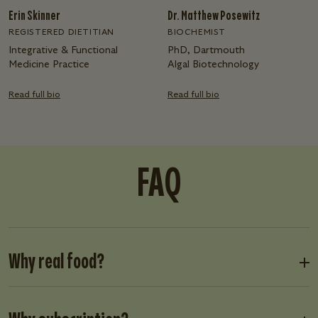
Erin Skinner
Dr. Matthew Posewitz
REGISTERED DIETITIAN
BIOCHEMIST
Integrative & Functional
PhD, Dartmouth
Medicine Practice
Algal Biotechnology
Read full bio
Read full bio
FAQ
Why real food?