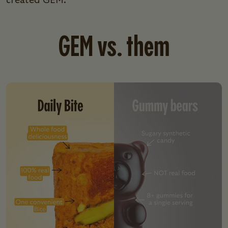
created GEM.
GEM vs. them