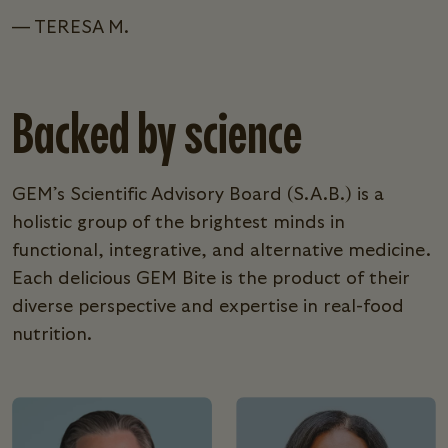
— TERESA M.
Backed by science
GEM’s Scientific Advisory Board (S.A.B.) is a
holistic group of the brightest minds in
functional, integrative, and alternative medicine.
Each delicious GEM Bite is the product of their
diverse perspective and expertise in real-food
nutrition.