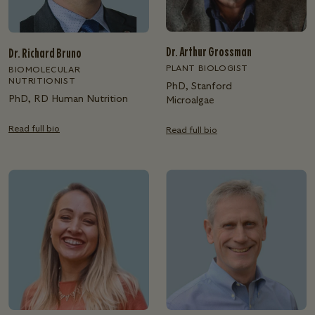
Dr. Arthur Grossman
Dr. Richard Bruno
PLANT BIOLOGIST
BIOMOLECULAR
NUTRITIONIST
PhD, Stanford
PhD, RD Human Nutrition
Microalgae
Read full bio
Read full bio