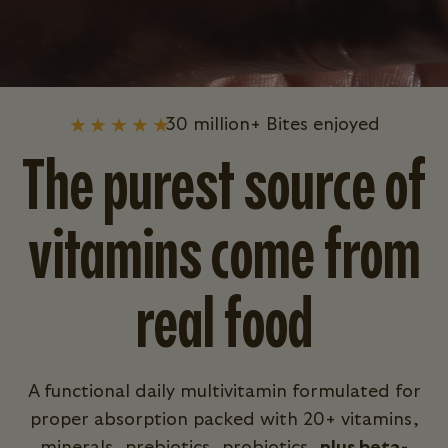
30 million+ Bites enjoyed
The purest source of
vitamins come from
real food
A functional daily multivitamin formulated for
proper absorption packed with 20+ vitamins,
minerals, prebiotics, probiotics,
plus beta-