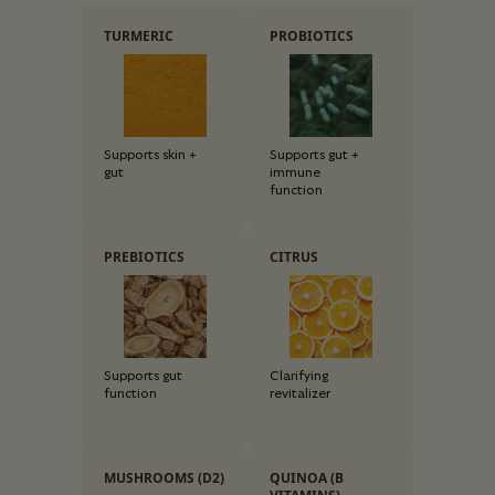
TURMERIC
PROBIOTICS
Supports skin +
Supports gut +
gut
immune
function
PREBIOTICS
CITRUS
Supports gut
Clarifying
function
revitalizer
MUSHROOMS (D2)
QUINOA (B