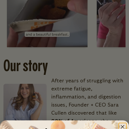
Our story
After years of struggling with
extreme fatigue,
inflammation, and digestion
issues, Founder + CEO Sara
Cullen discovered that like
90% of Americans
, she was