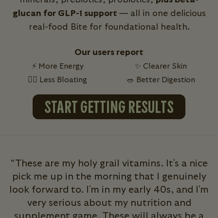
glucan for GLP-1 support
— all in one delicious
real-food Bite for foundational health.
Our users report
⚡ More Energy
✨ Clearer Skin
💁‍♀️ Less Bloating
🥗 Better Digestion
START GETTING RESULTS
“These are my holy grail vitamins. It's a nice
pick me up in the morning that I genuinely
look forward to. I'm in my early 40s, and I'm
very serious about my nutrition and
b
supplement game. These will always be a