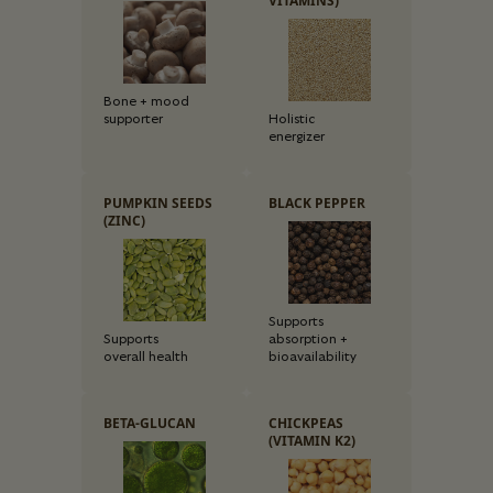
VITAMINS)
Bone + mood
supporter
Holistic
energizer
PUMPKIN SEEDS
BLACK PEPPER
(ZINC)
Supports
Supports
absorption +
overall health
bioavailability
BETA-GLUCAN
CHICKPEAS
(VITAMIN K2)