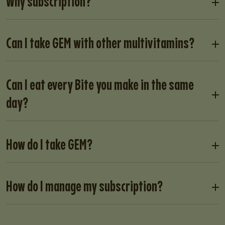
Why subscription?
Can I take GEM with other multivitamins?
Can I eat every Bite you make in the same
day?
How do I take GEM?
How do I manage my subscription?