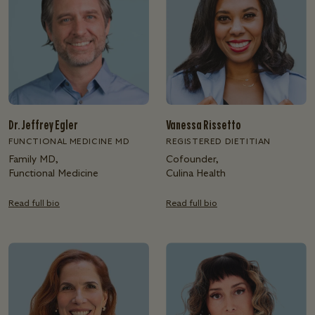
Dr. Jeffrey Egler
Vanessa Rissetto
FUNCTIONAL MEDICINE MD
REGISTERED DIETITIAN
Family MD,
Cofounder,
Functional Medicine
Culina Health
Read full bio
Read full bio