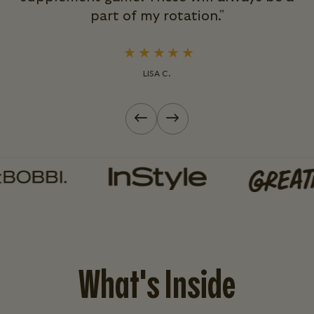
part of my rotation."
LISA C.
Previous slide
Next slide
What's Inside