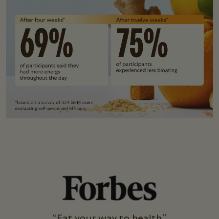
“Eat your way to health."