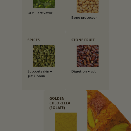
GLP-1 activator
Bone protector
SPICES
STONE FRUIT
Supports skin +
Digestion + gut
gut + brain
GOLDEN
CHLORELLA
(FOLATE)