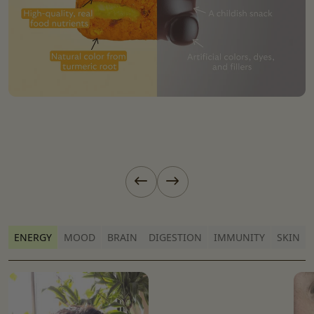
Previous slide
Next slide
ENERGY
MOOD
BRAIN
DIGESTION
IMMUNITY
SKIN