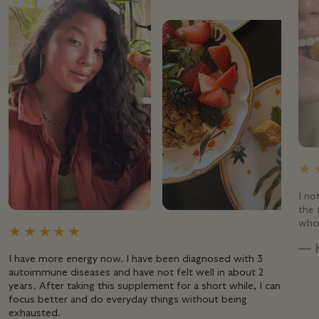
I no
the 
whol
— 
I have more energy now. I have been diagnosed with 3
autoimmune diseases and have not felt well in about 2
years. After taking this supplement for a short while, I can
focus better and do everyday things without being
exhausted.