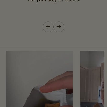
Previous slide
Next slide