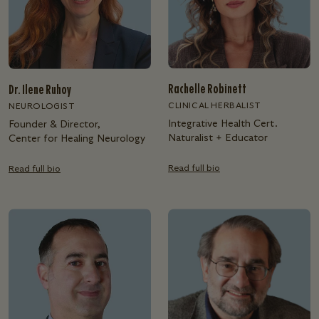
Rachelle Robinett
Dr. Ilene Ruhoy
CLINICAL HERBALIST
NEUROLOGIST
Integrative Health Cert.
Founder & Director,
Naturalist + Educator
Center for Healing Neurology
Read full bio
Read full bio