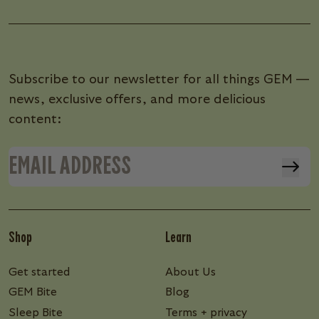
Subscribe to our newsletter for all things GEM —
news, exclusive offers, and more delicious
content:
Shop
Learn
Get started
About Us
GEM Bite
Blog
Sleep Bite
Terms + privacy