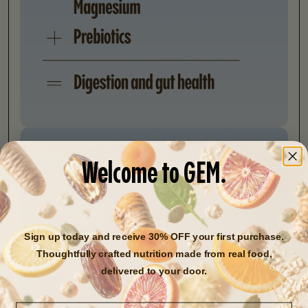
Welcome to GEM.
Sign up today and receive 30% OFF your first purchase.
Thoughtfully crafted nutrition made from real food,
delivered to your door.
Email