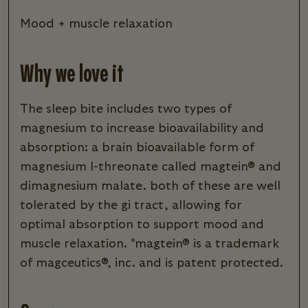
mood + muscle relaxation
Why we love it
the sleep bite includes two types of
magnesium to increase bioavailability and
absorption: a brain bioavailable form of
magnesium l-threonate called magtein® and
dimagnesium malate. both of these are well
tolerated by the gi tract, allowing for
optimal absorption to support mood and
muscle relaxation. *magtein® is a trademark
of magceutics®, inc. and is patent protected.