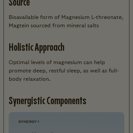
Source
Bioavailable form of Magnesium L-threonate,
Magtein sourced from mineral salts
Holistic Approach
Optimal levels of magnesium can help
promote deep, restful sleep, as well as full-
body relaxation.
Synergistic Components