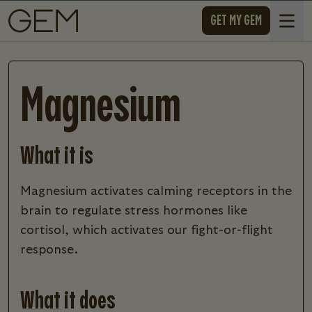
SKIP TO CONTENT
GET MY GEM
Open 
Magnesium
What it is
magnesium activates calming receptors in the
brain to regulate stress hormones like
cortisol, which activates our fight-or-flight
response.
What it does