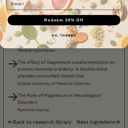
Research Assessment
Redeem 30% Off
75,206 studies and counting
Rapid recovery from major depression using
NO, THANKS
magnesium treatment
Medical Hypotheses
The effect of magnesium supplementation on
primary insomnia in elderly: A double-blind
placebo-controlled clinical trial
Isfahan University of Medicine Sciences
The Role of Magnesium in Neurological
Disorders
Nutrients Journal
Back to research library
Next ingredient