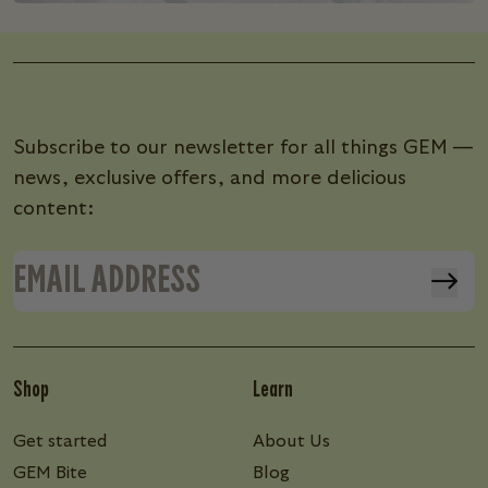
Subscribe to our newsletter for all things GEM —
news, exclusive offers, and more delicious
content:
Shop
Learn
Get started
About Us
GEM Bite
Blog