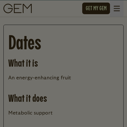
SKIP TO CONTENT
GET MY GEM
Open 
Dates
What it is
an energy-enhancing fruit
What it does
metabolic support