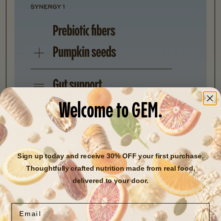
Welcome to GEM.
Research Assessment
Sign up today and receive 30% OFF your first purchase.
24,531 studies and counting
Thoughtfully crafted nutrition made from real food,
delivered to your door.
Back to research library
Next ingredient
Email