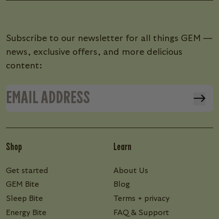
Subscribe to our newsletter for all things GEM —
news, exclusive offers, and more delicious
content:
Shop
Learn
Get started
About Us
GEM Bite
Blog
Sleep Bite
Terms + privacy
Energy Bite
FAQ & Support