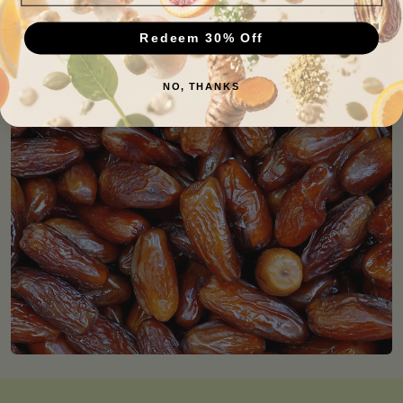
Redeem 30% Off
NO, THANKS