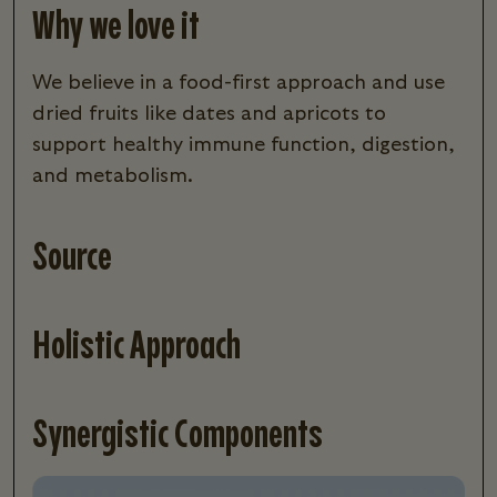
Why we love it
we believe in a food-first approach and use
dried fruits like dates and apricots to
support healthy immune function, digestion,
and metabolism.
Source
Holistic Approach
Synergistic Components