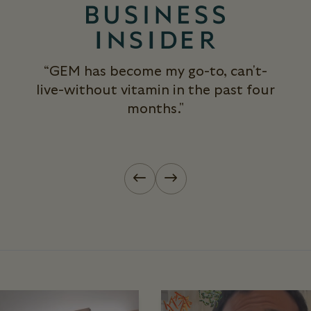
“GEM has become my go-to, can't-
live-without vitamin in the past four
months."
Previous slide
Next slide