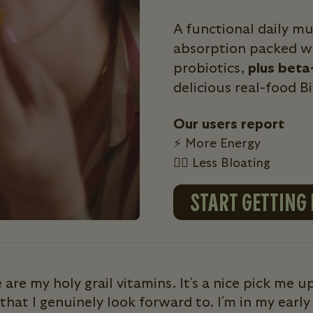
A functional daily m
absorption packed wi
probiotics,
plus beta
delicious real-food B
Our users report
⚡ More Energy
💁‍♀️ Less Bloating
START GETTING
 are my holy grail vitamins. It's a nice pick me up
that I genuinely look forward to. I'm in my early