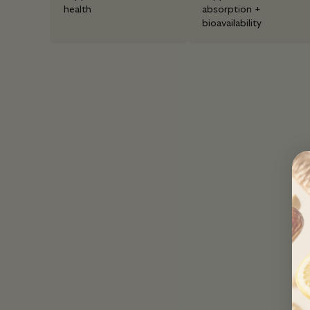
health
absorption +
bioavailability