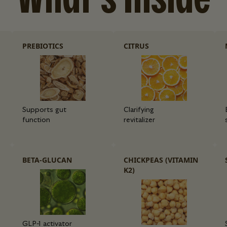
PREBIOTICS
CITRUS
Supports gut
Clarifying
function
revitalizer
BETA-GLUCAN
CHICKPEAS (VITAMIN
K2)
GLP-1 activator