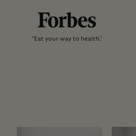
“Eat your way to health."