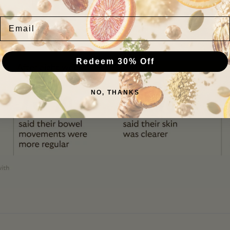
GEM results
Email
Redeem 30% Off
NO, THANKS