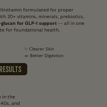
ultivitamin formulated for proper
th 20+ vitamins, minerals, prebiotics,
-glucan for GLP-1 support
— all in one
ite for foundational health.
✨ Clearer Skin
🥗 Better Digestion
 RESULTS
 in the
 40s, and