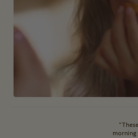
“These
morning 