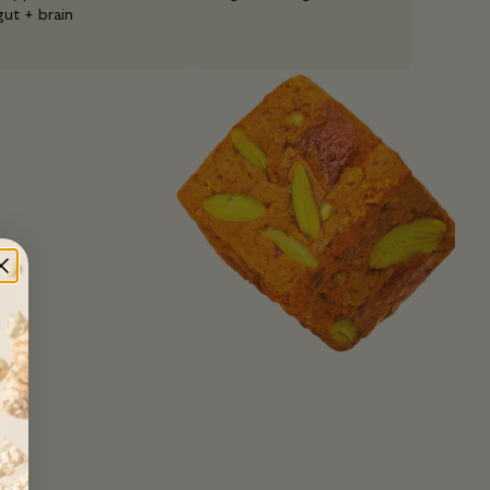
gut + brain