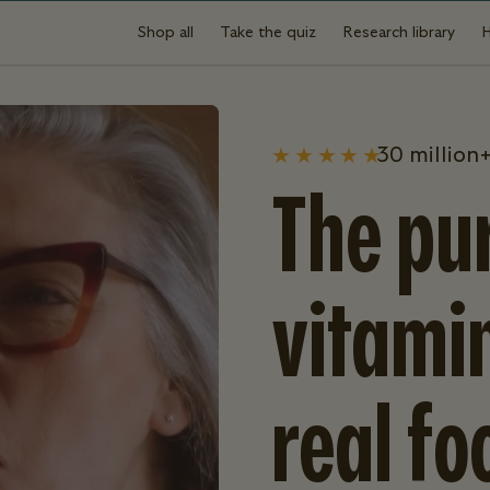
Shop all
Take the quiz
Research library
30 million+
The pur
vitami
real fo