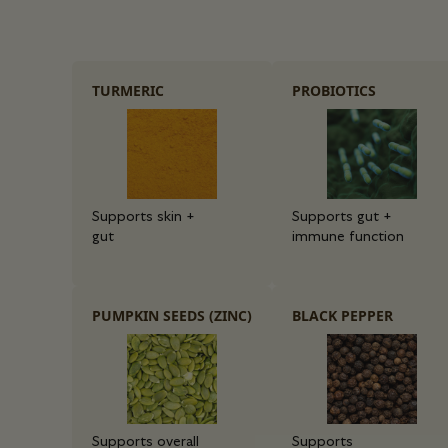
TURMERIC
PROBIOTICS
Supports skin +
Supports gut +
gut
immune function
PUMPKIN SEEDS (ZINC)
BLACK PEPPER
Supports overall
Supports