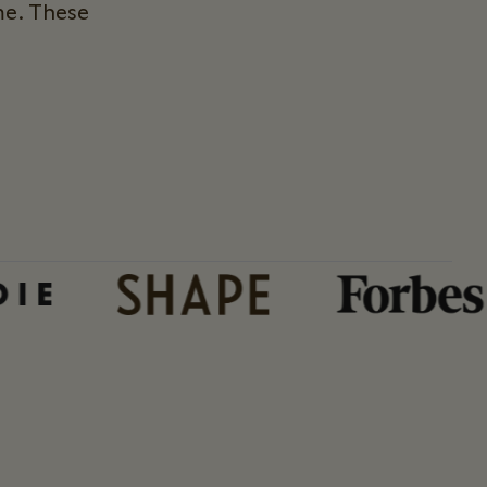
me. These