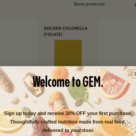
Bone protector
GOLDEN CHLORELLA
(FOLATE)
Cellular health
Welcome to GEM.
Sign up today and receive 30% OFF your first purchase.
Thoughtfully crafted nutrition made from real food,
delivered to your door.