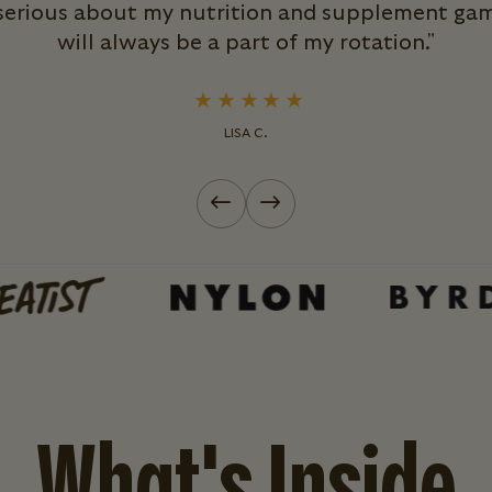
 serious about my nutrition and supplement ga
will always be a part of my rotation."
LISA C.
Previous slide
Next slide
What's Inside