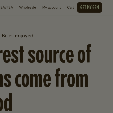
GET MY GEM
HSA/FSA
Wholesale
My account
Cart
 Bites enjoyed
est source of
ns come from
od