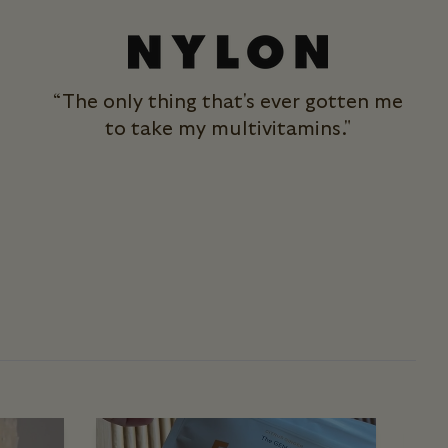
“The only thing that's ever gotten me
to take my multivitamins."