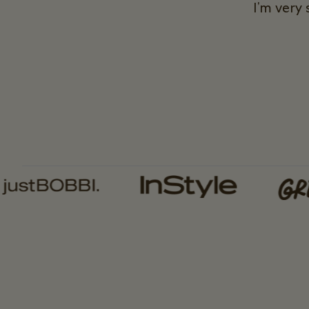
I'm very