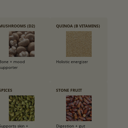
MUSHROOMS (D2)
QUINOA (B VITAMINS)
Bone + mood
Holistic energizer
supporter
SPICES
STONE FRUIT
Supports skin +
Digestion + gut