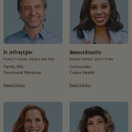
Dr. Jeffrey Egler
Vanessa Rissetto
FUNCTIONAL MEDICINE MD
REGISTERED DIETITIAN
Family MD,
Cofounder,
Functional Medicine
Culina Health
Read full bio
Read full bio