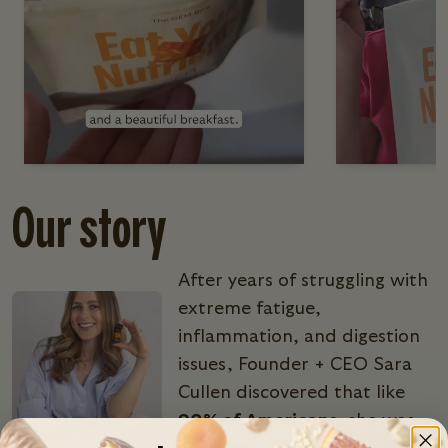
Our story
After years of struggling with
extreme fatigue,
inflammation, and digestion
issues, Founder + CEO Sara
Cullen discovered that like
90% of Americans
, she was