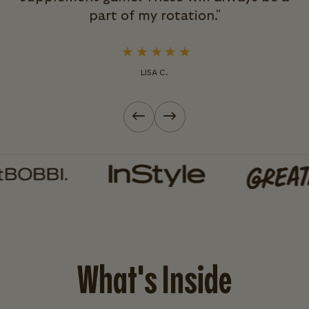
part of my rotation."
LISA C.
Previous slide
Next slide
What's Inside