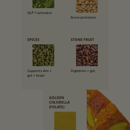
GLP-1 activator
Bone protector
SPICES
STONE FRUIT
Supports skin +
Digestion + gut
gut + brain
GOLDEN
CHLORELLA
(FOLATE)