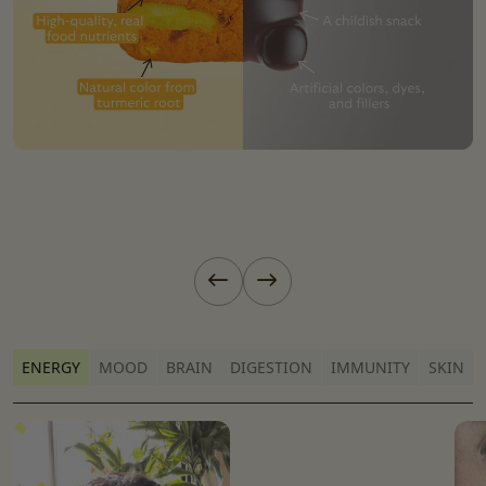
Previous slide
Next slide
ENERGY
MOOD
BRAIN
DIGESTION
IMMUNITY
SKIN