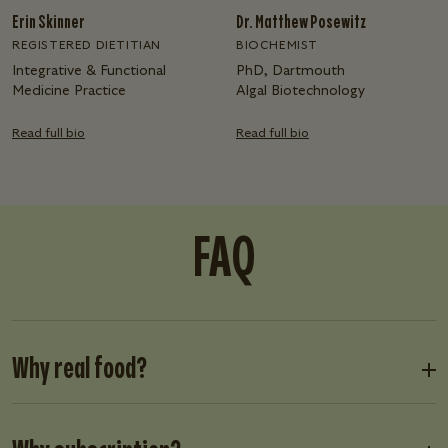
Erin Skinner
Dr. Matthew Posewitz
REGISTERED DIETITIAN
BIOCHEMIST
Integrative & Functional
PhD, Dartmouth
Medicine Practice
Algal Biotechnology
Read full bio
Read full bio
FAQ
Why real food?