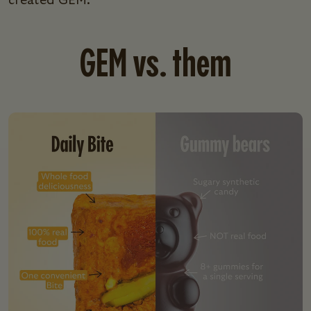
created GEM.
GEM vs. them