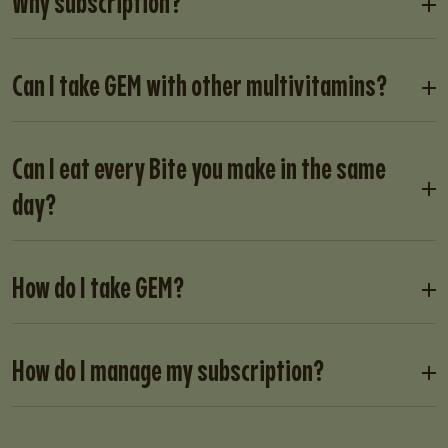
Why subscription?
Can I take GEM with other multivitamins?
Can I eat every Bite you make in the same
day?
How do I take GEM?
How do I manage my subscription?