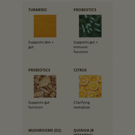
TURMERIC
PROBIOTICS
Supports skin +
Supports gut +
gut
immune
function
PREBIOTICS
CITRUS
Supports gut
Clarifying
function
revitalizer
MUSHROOMS (D2)
QUINOA (B