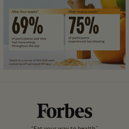
“Eat your way to health."