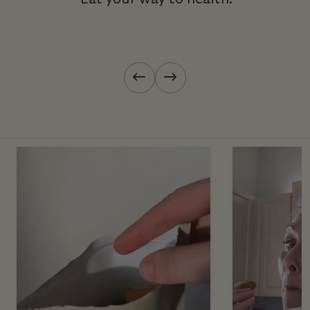
Previous slide
Next slide