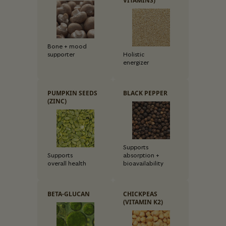
VITAMINS)
Bone + mood
supporter
Holistic
energizer
PUMPKIN SEEDS
BLACK PEPPER
(ZINC)
Supports
Supports
absorption +
overall health
bioavailability
BETA-GLUCAN
CHICKPEAS
(VITAMIN K2)