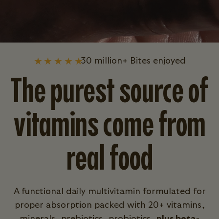
30 million+ Bites enjoyed
The purest source of
vitamins come from
real food
A functional daily multivitamin formulated for
proper absorption packed with 20+ vitamins,
minerals, prebiotics, probiotics,
plus beta-