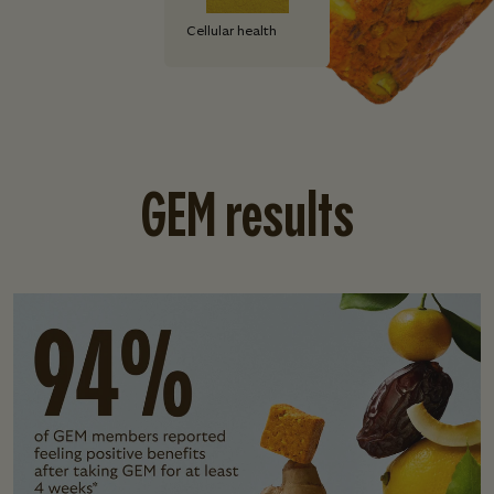
Cellular health
GEM results