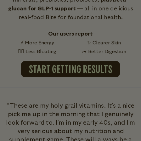
glucan for GLP-1 support
— all in one delicious
real-food Bite for foundational health.
Our users report
⚡ More Energy
✨ Clearer Skin
💁‍♀️ Less Bloating
🥗 Better Digestion
START GETTING RESULTS
“These are my holy grail vitamins. It's a nice
pick me up in the morning that I genuinely
look forward to. I'm in my early 40s, and I'm
very serious about my nutrition and
b
supplement game. These will always be a