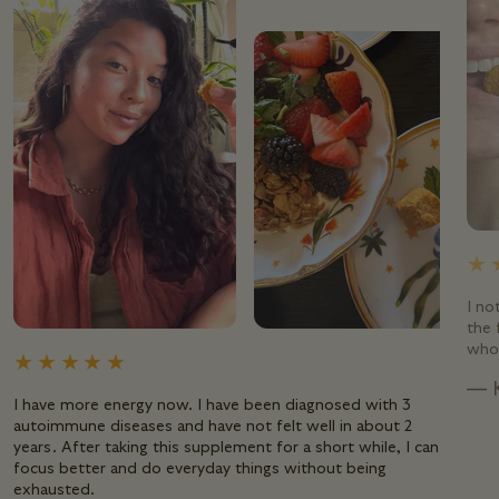
I no
the 
whol
— 
I have more energy now. I have been diagnosed with 3
autoimmune diseases and have not felt well in about 2
years. After taking this supplement for a short while, I can
focus better and do everyday things without being
exhausted.