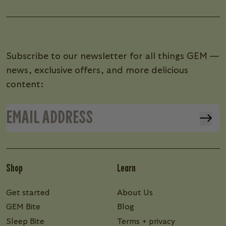
Subscribe to our newsletter for all things GEM —
news, exclusive offers, and more delicious
content:
Shop
Learn
Get started
About Us
GEM Bite
Blog
Sleep Bite
Terms + privacy