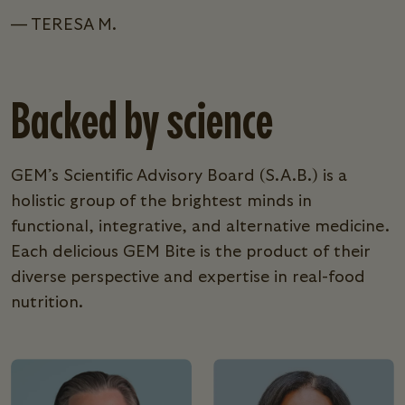
— TERESA M.
Backed by science
GEM’s Scientific Advisory Board (S.A.B.) is a
holistic group of the brightest minds in
functional, integrative, and alternative medicine.
Each delicious GEM Bite is the product of their
diverse perspective and expertise in real-food
nutrition.