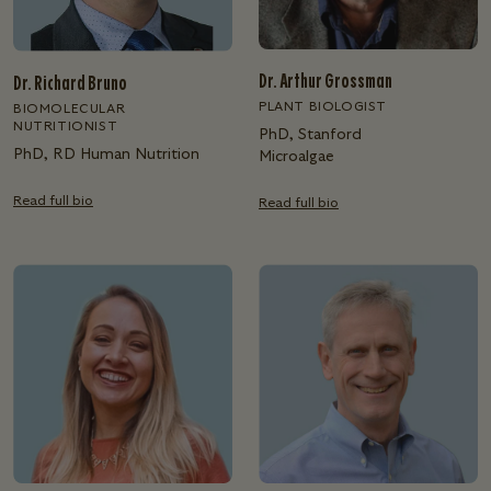
Dr. Arthur Grossman
Dr. Richard Bruno
PLANT BIOLOGIST
BIOMOLECULAR
NUTRITIONIST
PhD, Stanford
PhD, RD Human Nutrition
Microalgae
Read full bio
Read full bio