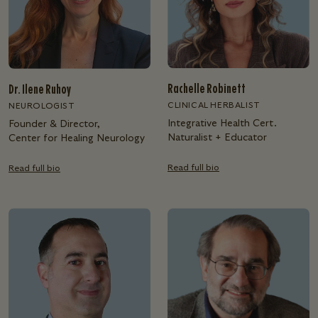
Rachelle Robinett
Dr. Ilene Ruhoy
CLINICAL HERBALIST
NEUROLOGIST
Integrative Health Cert.
Founder & Director,
Naturalist + Educator
Center for Healing Neurology
Read full bio
Read full bio