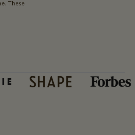
me. These