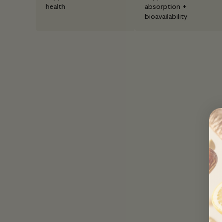
health
absorption +
bioavailability