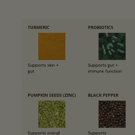
TURMERIC
PROBIOTICS
Supports skin +
Supports gut +
gut
immune function
PUMPKIN SEEDS (ZINC)
BLACK PEPPER
Supports overall
Supports