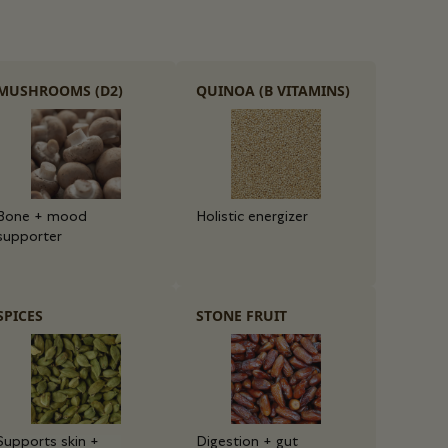
MUSHROOMS (D2)
QUINOA (B VITAMINS)
Bone + mood
Holistic energizer
supporter
SPICES
STONE FRUIT
Supports skin +
Digestion + gut