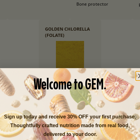
Bone protector
GOLDEN CHLORELLA
(FOLATE)
Cellular health
Welcome to GEM.
Sign up today and receive 30% OFF your first purchase.
Thoughtfully crafted nutrition made from real food,
delivered to your door.