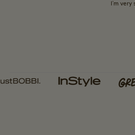
I'm very