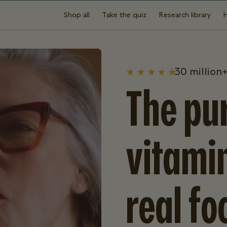
Shop all
Take the quiz
Research library
30 million+
The pur
vitami
real fo