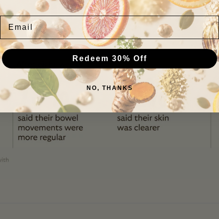
GEM results
Email
Redeem 30% Off
NO, THANKS