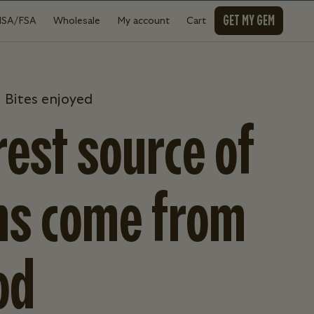
GET MY GEM
HSA/FSA
Wholesale
My account
Cart
 Bites enjoyed
est source of
ns come from
od