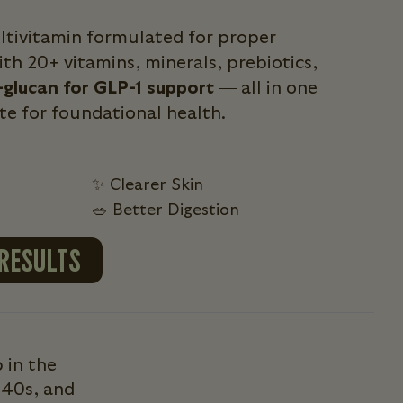
ultivitamin formulated for proper
th 20+ vitamins, minerals, prebiotics,
-glucan for GLP-1 support
— all in one
ite for foundational health.
✨ Clearer Skin
🥗 Better Digestion
 RESULTS
 in the
 40s, and