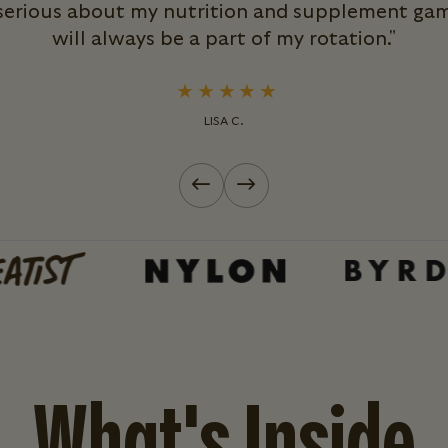
 serious about my nutrition and supplement ga
will always be a part of my rotation."
LISA C.
Previous slide
Next slide
What's Inside