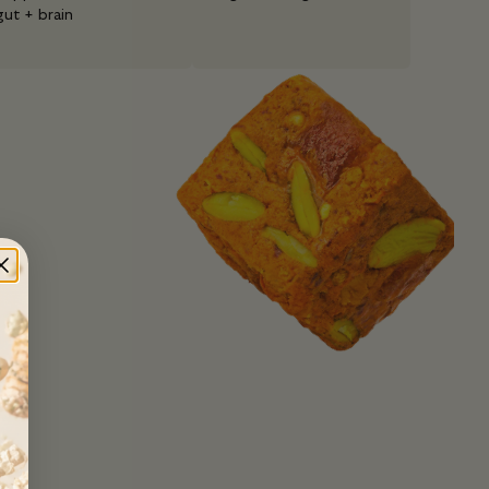
gut + brain