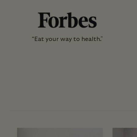
“Eat your way to health."