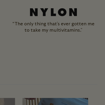
“The only thing that's ever gotten me
to take my multivitamins."