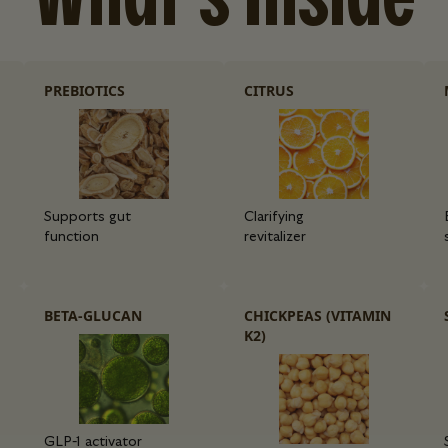
PREBIOTICS
CITRUS
Supports gut
Clarifying
function
revitalizer
BETA-GLUCAN
CHICKPEAS (VITAMIN
K2)
GLP-1 activator