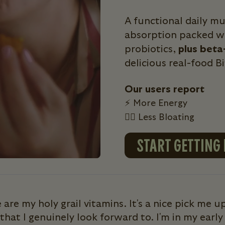
A functional daily m
absorption packed wi
probiotics,
plus beta
delicious real-food B
Our users report
⚡ More Energy
💁‍♀️ Less Bloating
START GETTING
 are my holy grail vitamins. It's a nice pick me up
that I genuinely look forward to. I'm in my early