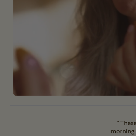
“These
morning 