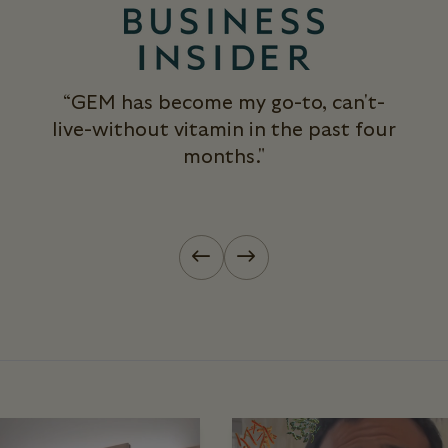
“GEM has become my go-to, can't-
live-without vitamin in the past four
months."
Previous slide
Next slide