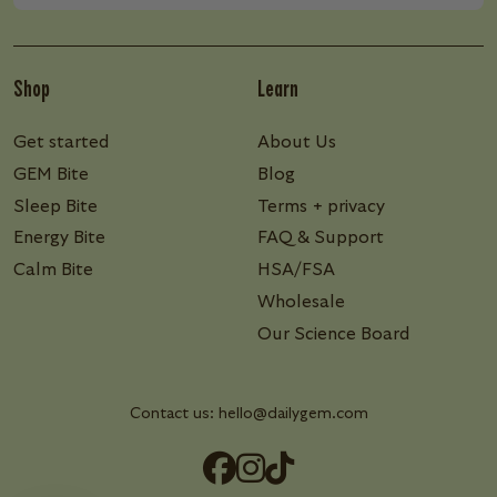
Shop
Learn
Get started
About Us
GEM Bite
Blog
Sleep Bite
Terms + privacy
Energy Bite
FAQ & Support
Calm Bite
HSA/FSA
Wholesale
Our Science Board
Contact us:
hello@dailygem.com