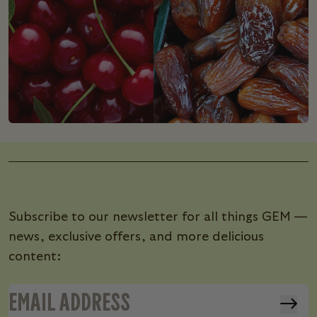
Subscribe to our newsletter for all things GEM —
news, exclusive offers, and more delicious
content: