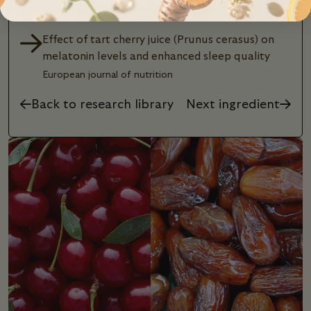
The Journal of nutritional biochemistry
Effect of tart cherry juice (Prunus cerasus) on
melatonin levels and enhanced sleep quality
European journal of nutrition
Back to research library
Next ingredient