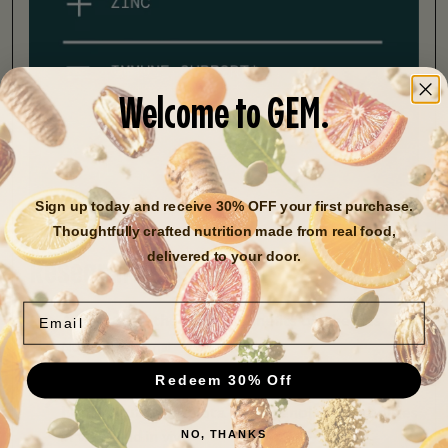
Welcome to GEM.
Sign up today and receive 30% OFF your first purchase.
Thoughtfully crafted nutrition made from real food,
delivered to your door.
Research Assessment
Email
A Review of the Health Benefits of Cherries
Nutrients Journal
Redeem 30% Off
Impact of tart cherries polyphenols on the
human gut microbiota and phenolic metabolites
NO, THANKS
in vitro and in vivo