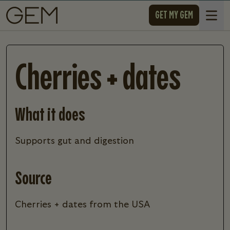
SKIP TO CONTENT
GET MY GEM
Open 
Cherries + dates
What it does
supports gut and digestion
Source
Cherries + dates from the USA