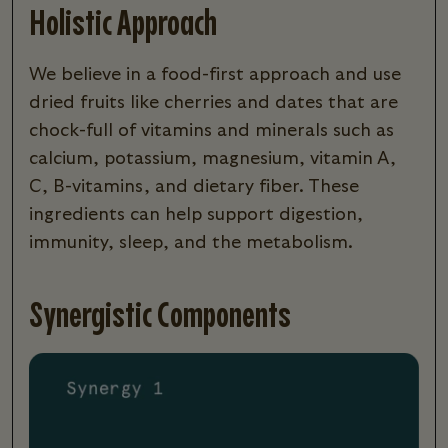
Holistic Approach
We believe in a food-first approach and use
dried fruits like cherries and dates that are
chock-full of vitamins and minerals such as
calcium, potassium, magnesium, vitamin A,
C, B-vitamins, and dietary fiber. These
ingredients can help support digestion,
immunity, sleep, and the metabolism.
Synergistic Components