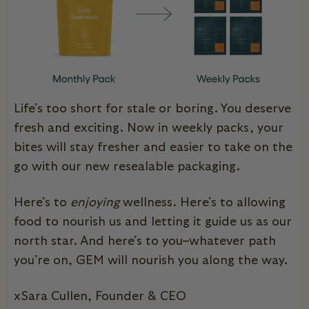
Life’s too short for stale or boring. You deserve
fresh and exciting.
Now in weekly packs, your
bites will stay fresher and
easier to take on the
go with our new resealable packaging.
Here’s to
enjoying
wellness. Here’s to allowing
food to nourish us and letting it guide us as our
north star. And here’s to you–whatever path
you’re on, GEM will nourish you along the way.
xSara Cullen, Founder & CEO