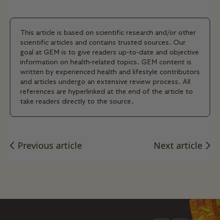
This article is based on scientific research and/or other
scientific articles and contains trusted sources. Our
goal at GEM is to give readers up-to-date and objective
information on health-related topics. GEM content is
written by experienced health and lifestyle contributors
and articles undergo an extensive review process. All
references are hyperlinked at the end of the article to
take readers directly to the source.
Previous article
Next article