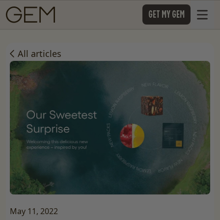
SKIP TO CONTENT
GET MY GEM
Open 
All articles
May 11, 2022