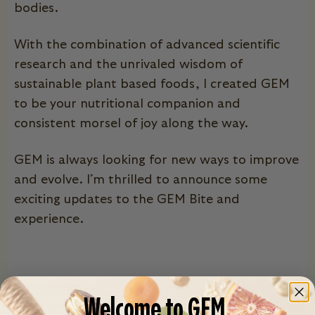
bodies.
With the combination of advanced scientific
research and the unrivaled wisdom of
sustainable plant based foods, I created GEM
to be your nutritional companion and
consistent morsel of joy along the way.
GEM is always looking for new ways to improve
and evolve. I’m thrilled to announce some
exciting updates to the GEM Bite and
experience.
New Flavors
Welcome to GEM.
With flavor, we say the more the merrier!