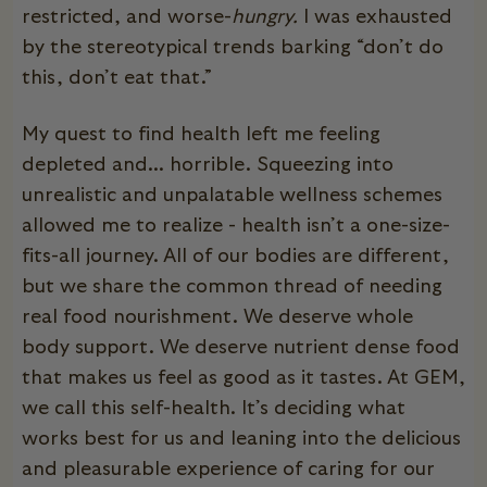
restricted, and worse-
hungry.
I was exhausted
by the stereotypical trends barking “don’t do
this, don’t eat that.”
My quest to find health left me feeling
depleted and... horrible. Squeezing into
unrealistic and unpalatable wellness schemes
allowed me to realize - health isn’t a one-size-
fits-all journey. All of our bodies are different,
but we share the common thread of needing
real food nourishment. We deserve whole
body support. We deserve nutrient dense food
that makes us feel as good as it tastes. At GEM,
we call this self-health. It’s deciding what
works best for us and leaning into the delicious
and pleasurable experience of caring for our