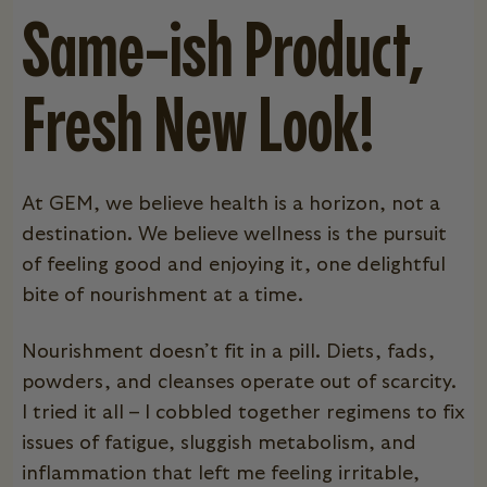
Same-ish Product,
Fresh New Look!
At GEM, we believe health is a horizon, not a
destination. We believe wellness is the pursuit
of feeling good and enjoying it, one delightful
bite of nourishment at a time.
Nourishment doesn’t fit in a pill. Diets, fads,
powders, and cleanses operate out of scarcity.
I tried it all – I cobbled together regimens to fix
issues of fatigue, sluggish metabolism, and
inflammation that left me feeling irritable,