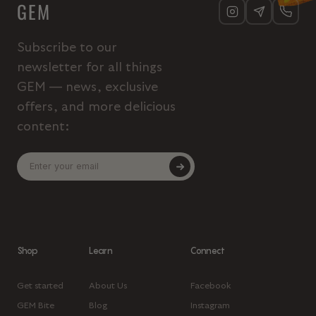
GEM
Subscribe to our
newsletter for all things
GEM — news, exclusive
offers, and more delicious
content:
Shop
Learn
Connect
Get started
About Us
Facebook
GEM Bite
Blog
Instagram