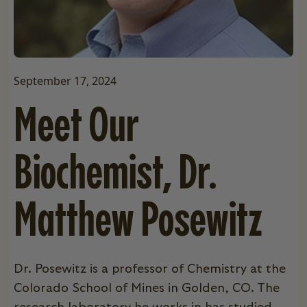
September 17, 2024
Meet Our
Biochemist, Dr.
Matthew Posewitz
Dr. Posewitz is a professor of Chemistry at the
Colorado School of Mines in Golden, CO. The