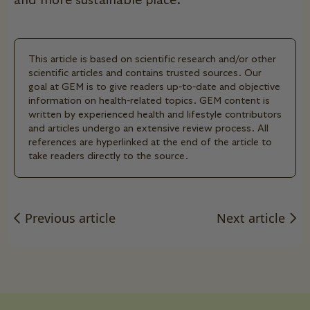
and more sustainable place.
This article is based on scientific research and/or other
scientific articles and contains trusted sources. Our
goal at GEM is to give readers up-to-date and objective
information on health-related topics. GEM content is
written by experienced health and lifestyle contributors
and articles undergo an extensive review process. All
references are hyperlinked at the end of the article to
take readers directly to the source.
Previous article
Next article