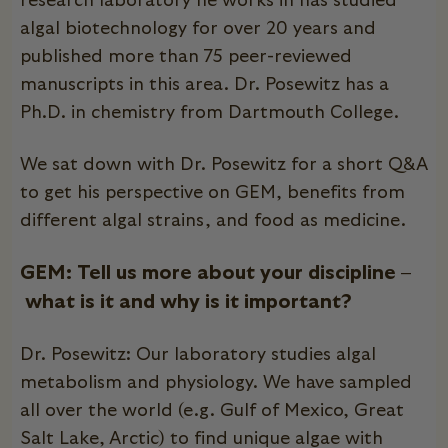
research laboratory he works in has studied
algal biotechnology for over 20 years and
published more than 75 peer-reviewed
manuscripts in this area. Dr. Posewitz has a
Ph.D. in chemistry from Dartmouth College.
We sat down with Dr. Posewitz for a short Q&A
to get his perspective on
GEM
, benefits from
different algal strains, and food as medicine.
GEM: Tell us more about your discipline –
what is it and why is it important?
Dr. Posewitz: Our laboratory studies algal
metabolism and physiology. We have sampled
all over the world (e.g. Gulf of Mexico, Great
Salt Lake, Arctic) to find unique algae with