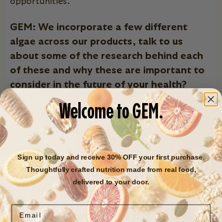
opportunities.
GEM: We incorporate a few different
algae across our products, talk to us
about some of the research behind each
of these and why these are important to
consider in the future of your health?
Welcome to GEM.
Sign up today and receive 30% OFF your first purchase.
Thoughtfully crafted nutrition made from real food,
Chlorella
- They are ubiquitous organisms that are
delivered to your door.
often robust growers. They provide a diversity of
nutritional components (over 40!) including B vitamins
Email
and magnesium.
Research also suggests that chlorella