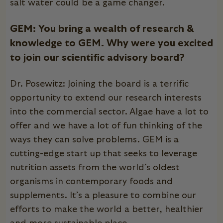
salt water could be a game changer.
GEM: You bring a wealth of research &
knowledge to GEM. Why were you excited
to join our scientific advisory board?
Dr. Posewitz: Joining the board is a terrific
opportunity to extend our research interests
into the commercial sector. Algae have a lot to
offer and we have a lot of fun thinking of the
ways they can solve problems. GEM is a
cutting-edge start up that seeks to leverage
nutrition assets from the world’s oldest
organisms in contemporary foods and
supplements. It’s a pleasure to combine our
efforts to make the world a better, healthier