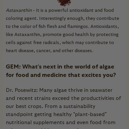
Astaxanthin
- It is a powerful antioxidant and food
coloring agent. Interestingly enough, they contribute
to the color of fish flesh and flamingos.
Antioxidants,
like Astaxanthin, promote good health by protecting
cells against free radicals, which may contribute to
heart disease, cancer, and other diseases.
GEM: What’s next in the world of algae
for food and medicine that excites you?
Dr. Posewitz: Many algae thrive in seawater
and recent strains exceed the productivities of
our best crops. From a sustainability
standpoint getting healthy “plant-based”
nutritional supplements and even food from