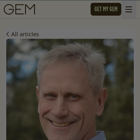
SKIP TO CONTENT
GET MY GEM
Open 
All articles