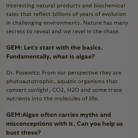
interesting natural products and biochemical
tales that reflect billions of years of evolution
in challenging environments. Nature has many
secrets to reveal and we revel in the chase.
GEM:
Let’s start with the basics.
Fundamentally, what is algae?
Dr. Posewitz: From our perspective they are
photoautotrophic, aquatic organisms that
convert sunlight, CO2, H2O and some trace
nutrients into the molecules of life.
GEM:Algae often carries myths and
misconceptions with it. Can you help us
bust these?