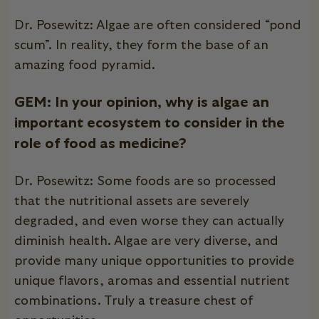
Dr. Posewitz: Algae are often considered “pond
scum”. In reality, they form the base of an
amazing food pyramid.
GEM: In your opinion, why is algae an
important ecosystem to consider in the
role of food as medicine?
Dr. Posewitz: Some foods are so processed
that the nutritional assets are severely
degraded, and even worse they can actually
diminish health. Algae are very diverse, and
provide many unique opportunities to provide
unique flavors, aromas and essential nutrient
combinations. Truly a treasure chest of