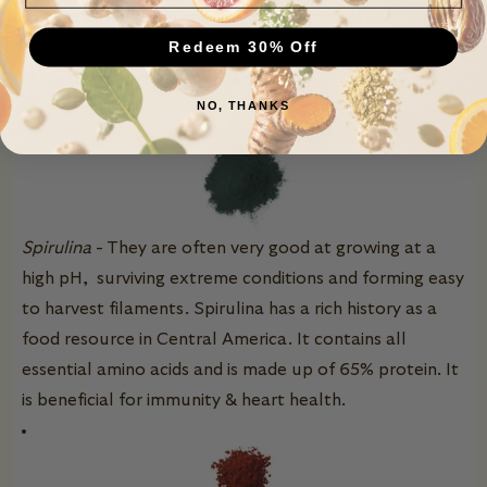
can aid with detoxification of heavy metals, can
Redeem 30% Off
provide immune system support, and can lower
cholesterol and blood sugar level
s.
NO, THANKS
Spirulina
- They are often very good at growing at a
high pH, surviving extreme conditions and forming easy
to harvest filaments. Spirulina has a rich history as a
food resource in Central America. It contains all
essential amino acids and is made up of 65% protein. It
is beneficial for immunity & heart health.