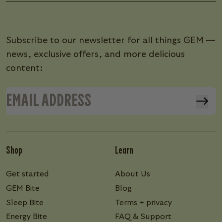
Subscribe to our newsletter for all things GEM —
news, exclusive offers, and more delicious
content:
Shop
Learn
Get started
About Us
GEM Bite
Blog
Sleep Bite
Terms + privacy
Energy Bite
FAQ & Support