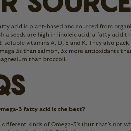
R SOURC
tty acid is plant-based and sourced from organi
hia seeds are high in linoleic acid, a fatty acid t
-soluble vitamins A, D, E and K. They also pack
mega 3s than salmon, 3x more antioxidants than
agnesium than broccoli.
QS
mega-3 fatty acid is the best?
e different kinds of Omega-3’s (but that’s not 