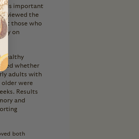
at is important
y reviewed the
 that those who
mory on
).
n healthy
amined whether
ly adults with
d older were
eeks. Results
mory and
orting
oved both