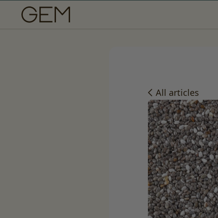
SKIP TO CONTENT
All articles