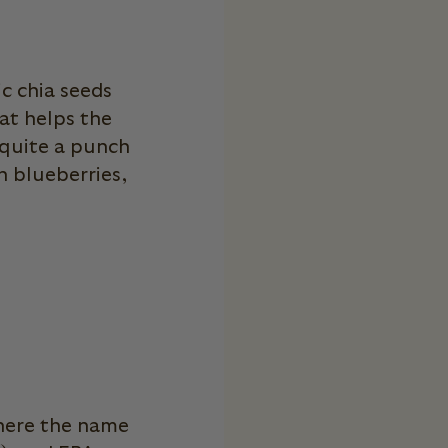
E
c chia seeds
hat helps the
 quite a punch
 blueberries,
where the name