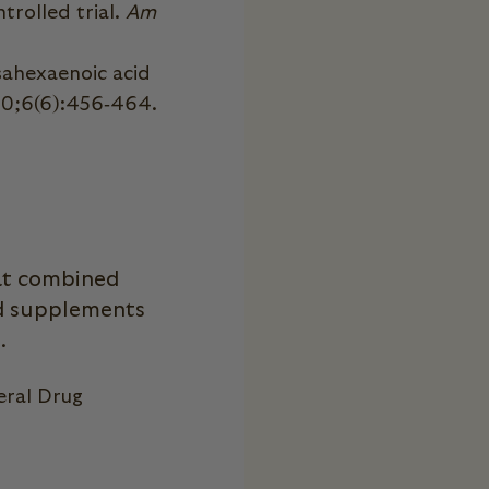
trolled trial.
Am
sahexaenoic acid
10;6(6):456‐464.
hat combined
nd supplements
..
eral Drug