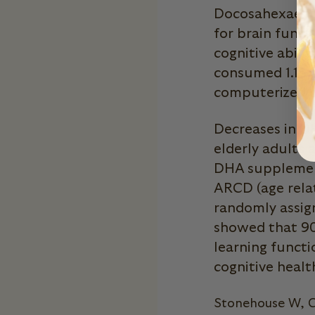
Docosahexaenoic
for brain funct
cognitive abili
consumed 1.16 
computerized c
Decreases in DH
elderly adults 
DHA supplement
ARCD (age relat
randomly assig
showed that 9
learning functi
cognitive healt
Stonehouse W, C