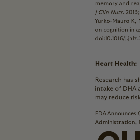
memory and react
J Clin Nutr
. 2013
Yurko-Mauro K, M
on cognition in a
doi:10.1016/j.jalz
Heart Health:
Research has s
intake of DHA 
may reduce risk
FDA Announces Q
Administration,