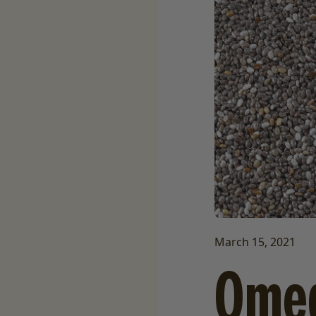
March 15, 2021
Omeg