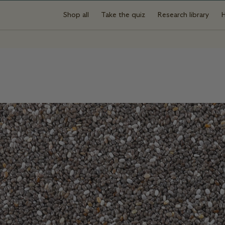
Shop all
Take the quiz
Research library