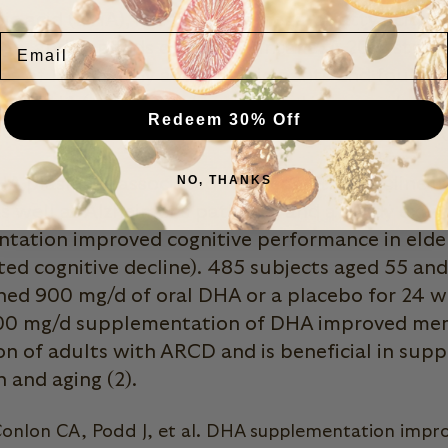
 acid (DHA), is a type of omega-3 fatty acid th
Email
ion, and depends on dietary intake. A 2012 stud
ties of 176 healthy adult participants and found
g of DHA (omega 3s) /day showed improved me
Redeem 30% Off
ognitive tests compared to the placebo group (1
NO, THANKS
A plasma is associated with cognitive decline i
as well as Alzheimer’s patients, and a study ex
ation improved cognitive performance in elder
ed cognitive decline). 485 subjects aged 55 an
ned 900 mg/d of oral DHA or a placebo for 24 w
00 mg/d supplementation of DHA improved me
on of adults with ARCD and is beneficial in supp
h and aging (2).
onlon CA, Podd J, et al. DHA supplementation impr