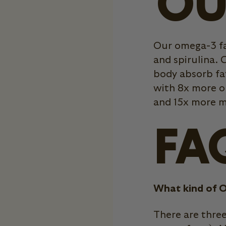
OU
Our omega-3 fa
and spirulina. C
body absorb fat
with 8x more o
and 15x more m
FA
What kind of O
There are thre