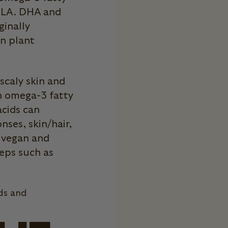
 ALA. DHA and
ginally
in plant
 scaly skin and
n omega-3 fatty
acids can
ses, skin/hair,
n vegan and
eps such as
ds and