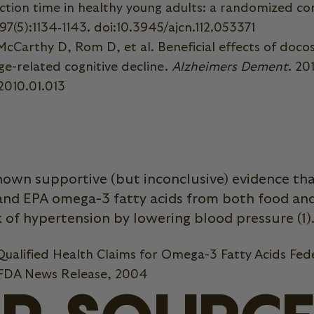
ion time in healthy young adults: a randomized con
;97(5):1134‐1143. doi:10.3945/ajcn.112.053371
cCarthy D, Rom D, et al. Beneficial effects of doco
ge-related cognitive decline.
Alzheimers Dement
. 20
.2010.01.013
hown supportive (but inconclusive) evidence t
and EPA omega-3 fatty acids from both food a
 of hypertension by lowering blood pressure (1)
ualified Health Claims for Omega-3 Fatty Acids Fed
 FDA News Release, 2004