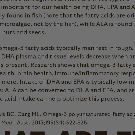
t important for our health being DHA, EPA and
y found in fish (note that the fatty acids are ori
microalgae, not by the fish), while ALA is found 
s nuts and seeds.
 omega-3 fatty acids typically manifest in rough,
d DHA plasma and tissue levels decrease when a
 is present. Research shows that omega-3 fatty 
ealth, brain health, immune/inflammatory respon
d more. Intake of DHA and EPA is typically low i
ts; ALA can be converted to DHA and EPA, and st
ic acid intake can help optimize this process.
vis BC, Garg ML. Omega-3 polyunsaturated fatty aci
. Med J Aust. 2013;199(S4):S22‐S26.