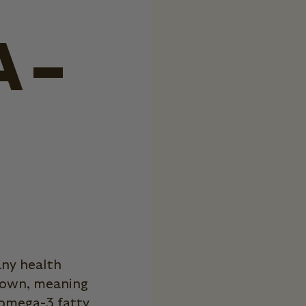
A-
any health
s own, meaning
 omega-3 fatty