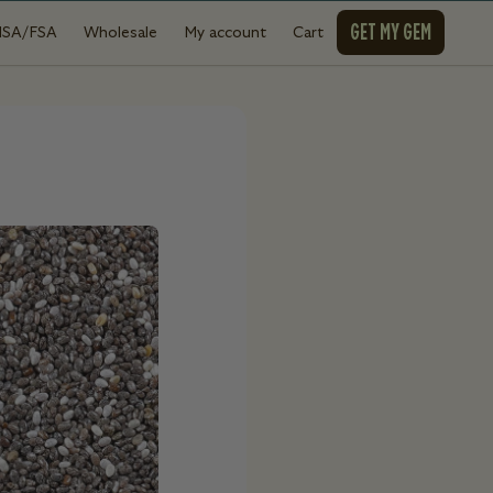
GET MY GEM
HSA/FSA
Wholesale
My account
Cart