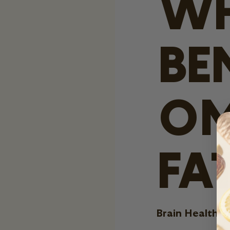
WH
BE
OM
FA
Brain Health: